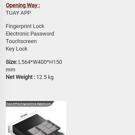
Opening Way :
TUAY APP 
Fingerprint Lock
Electronic Password 
Touchscreen 
Key Lock
Size: 
L564*W400*H150 
mm
Net Weight : 
12.5 kg