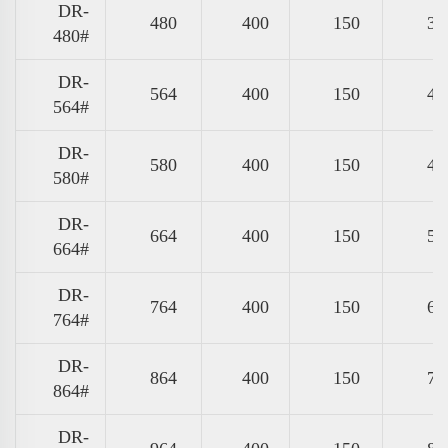
DR-
480
400
150
39
480#
DR-
564
400
150
47
564#
DR-
580
400
150
49
580#
DR-
664
400
150
57
664#
DR-
764
400
150
67
764#
DR-
864
400
150
77
864#
DR-