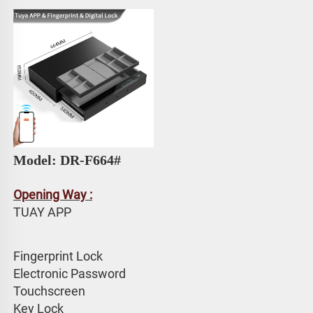
Model: 
DR-F664# 
Opening Way :
TUAY APP 
Fingerprint Lock
Electronic Password 
Touchscreen 
Key Lock