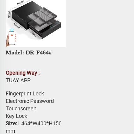
Model: DR-F464# 
Opening Way :
TUAY APP 
Fingerprint Lock
Electronic Password 
Touchscreen 
Key Lock
Size: 
L464*W400*H150 
mm