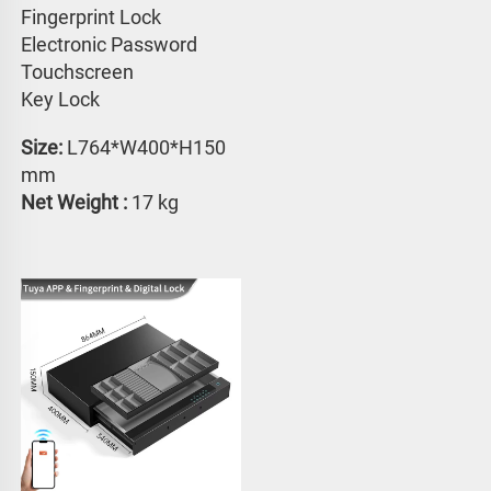
Fingerprint Lock
Electronic Password 
Touchscreen 
Key Lock
Size:
 L764*W400*H150 
mm
Net Weight : 
17 kg