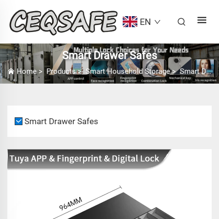
EN
Smart Drawer Safes
Home
>
Products
>
Smart Household Storage
>
Smart Drawer Safes
Smart Drawer Safes