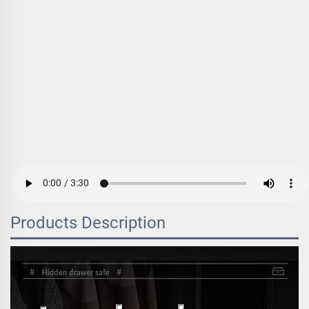
Products Description