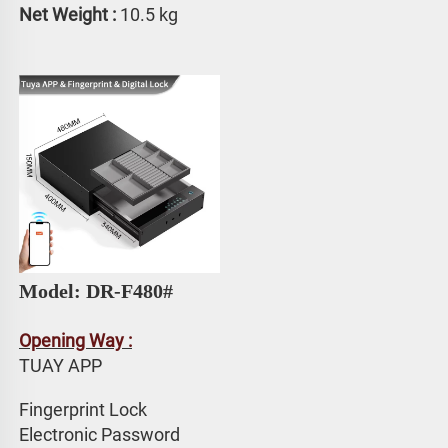
Net Weight : 
10.5 kg
Model: DR-F480#
Opening Way :
TUAY APP 
Fingerprint Lock
Electronic Password 