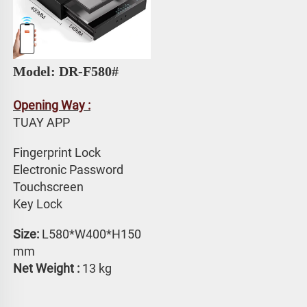
Model: DR-F580# 
Opening Way :
TUAY APP 
Fingerprint Lock
Electronic Password 
Touchscreen 
Key Lock
Size: 
L580*W400*H150 
mm
Net Weight :
 13 kg