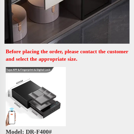
Before placing the order, please contact the customer 
and select the appropriate size.
Model: DR-F400# 