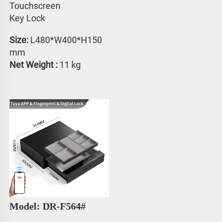
Touchscreen 
Key Lock
Size: 
L480*W400*H150 
mm
Net Weight :
 11 kg
Model: DR-F564#