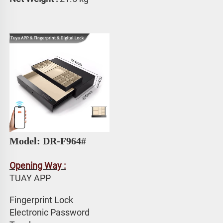
Model: DR-F964#
Opening Way :
TUAY APP 
Fingerprint Lock
Electronic Password 