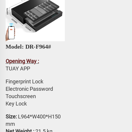
Model: DR-F964# 
Opening Way :
TUAY APP 
Fingerprint Lock
Electronic Password 
Touchscreen 
Key Lock
Size:
 L964*W400*H150 
mm
Net Weight : 
21.5 kg