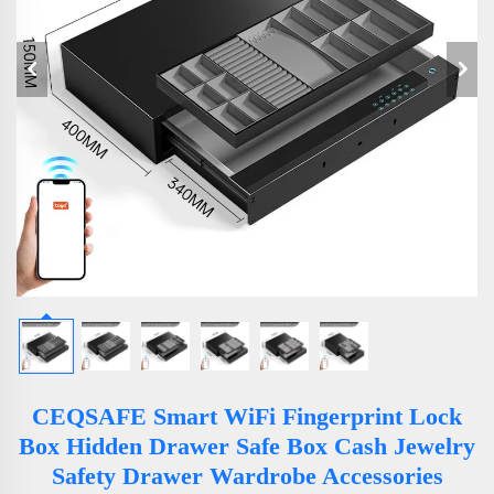
CEQSAFE Smart WiFi Fingerprint Lock
Box Hidden Drawer Safe Box Cash Jewelry
Safety Drawer Wardrobe Accessories