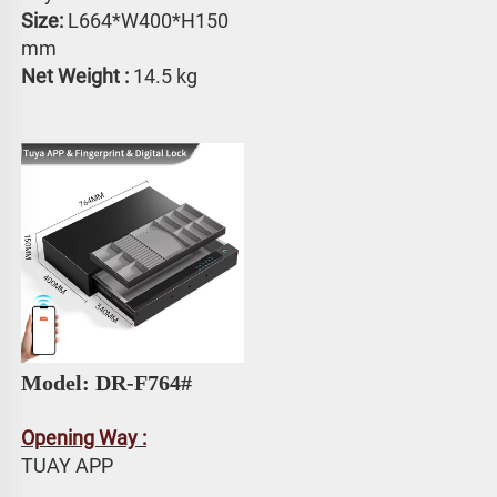
Size:
 L664*W400*H150 
mm
Net Weight : 
14.5 kg
Model: DR-F764# 
Opening Way :
TUAY APP 