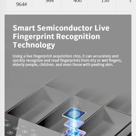
964
400
150
87
964#