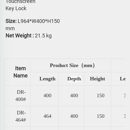
Touchscreen 
Key Lock
Size: 
L964*W400*H150 
mm
Net Weight :
 21.5 kg
Product Size（mm）
Item
Name
Length
Depth
Height
Len
DR-
400
400
150
31
400#
DR-
464
400
150
37
464#