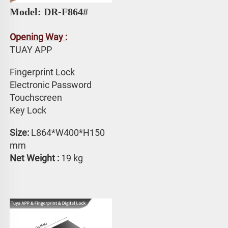
Model: DR-F864#
Opening Way :
TUAY APP 
Fingerprint Lock
Electronic Password 
Touchscreen 
Key Lock
Size: 
L864*W400*H150 
mm
Net Weight :
 19 kg