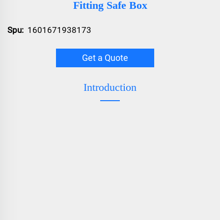
Fitting Safe Box
Spu:
1601671938173
Get a Quote
Introduction