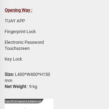
Opening Way :
TUAY APP 
Fingerprint Lock
Electronic Password 
Touchscreen
Key Lock
Size:
 L400*W400*H150 
mm
Net Weight
 : 9 kg