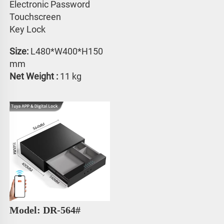
Electronic Password 
Touchscreen 
Key Lock
Size: 
L480*W400*H150 
mm
Net Weight :
 11 kg
Model: DR-564#