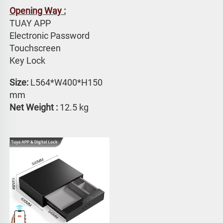
Opening Way :
TUAY APP 
Electronic Password 
Touchscreen 
Key Lock
Size: 
L564*W400*H150 
mm
Net Weight : 
12.5 kg