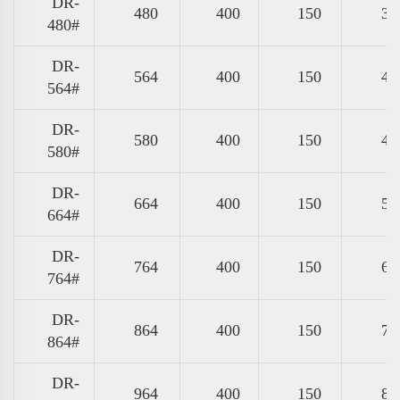
DR-
480
400
150
39
480#
DR-
564
400
150
47
564#
DR-
580
400
150
49
580#
DR-
664
400
150
57
664#
DR-
764
400
150
67
764#
DR-
864
400
150
77
864#
DR-
964
400
150
87