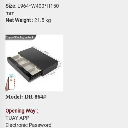
Size:
 L964*W400*H150 
mm
Net Weight : 
21.5 kg
Model: DR-864#
Opening Way :
TUAY APP 
Electronic Password 