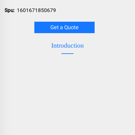
Spu:
1601671850679
Get a Quote
Introduction