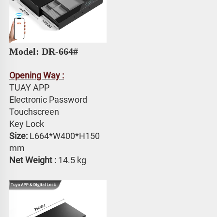
Model: 
DR-664# 
Opening Way :
TUAY APP 
Electronic Password 
Touchscreen 
Key Lock
Size:
 L664*W400*H150 
mm
Net Weight : 
14.5 kg