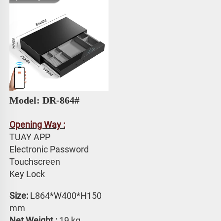
Model: DR-864#
Opening Way :
TUAY APP 
Electronic Password 
Touchscreen 
Key Lock
Size: 
L864*W400*H150 
mm
Net Weight :
 19 kg