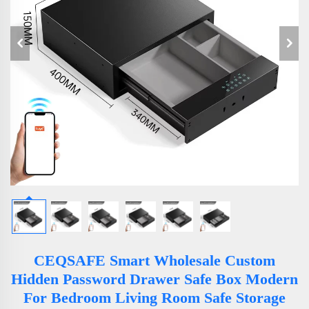
CEQSAFE Smart Wholesale Custom
Hidden Password Drawer Safe Box Modern
For Bedroom Living Room Safe Storage