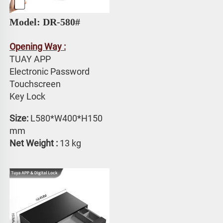
Model: DR-580# 
Opening Way :
TUAY APP 
Electronic Password 
Touchscreen 
Key Lock
Size: 
L580*W400*H150 
mm
Net Weight :
 13 kg