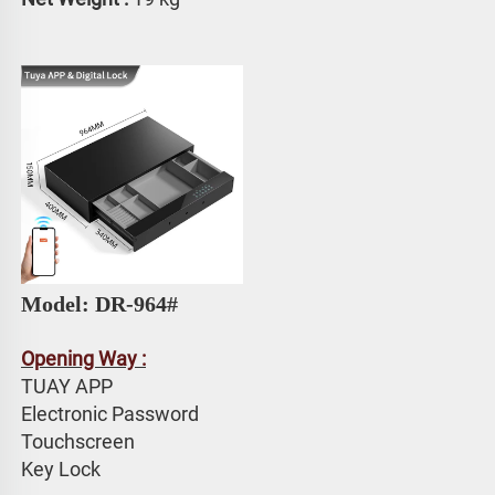
Model: DR-964# 
Opening Way :
TUAY APP 
Electronic Password 
Touchscreen 
Key Lock