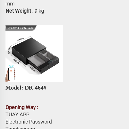
mm
Net Weight
 : 9 kg
Model: DR-464# 
Opening Way :
TUAY APP 
Electronic Password 
Touchscreen 