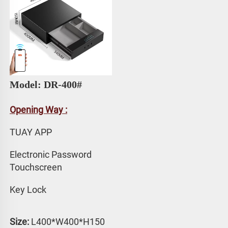
Model: DR-400# 
Opening Way :
TUAY APP 
Electronic Password 
Touchscreen
Key Lock
Size:
 L400*W400*H150 