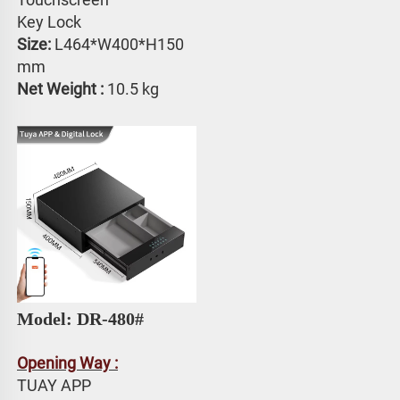
Key Lock
Size: 
L464*W400*H150 
mm
Net Weight : 
10.5 kg
Model: DR-480#
Opening Way :
TUAY APP 