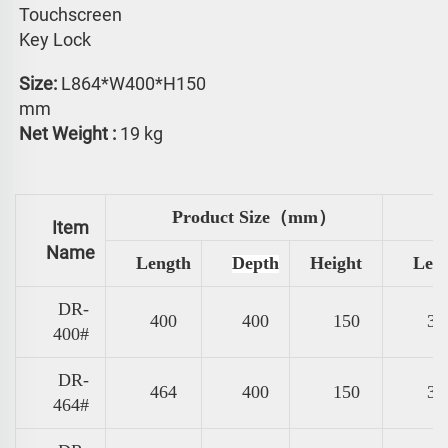
Touchscreen 
Key Lock
Size: 
L864*W400*H150 
mm
Net Weight :
 19 kg
Product Size（mm）
Item
Name
Length
Depth
Height
Len
DR-
400
400
150
31
400#
DR-
464
400
150
37
464#