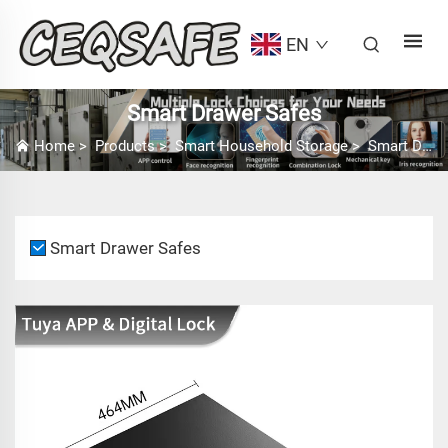
EN
Smart Drawer Safes
Home
>
Products
>
Smart Household Storage
>
Smart Drawer Safes
Smart Drawer Safes