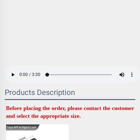
Products Description
Before placing the order, please contact the customer 
and select the appropriate size.