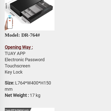
Model: DR-764# 
Opening Way :
TUAY APP 
Electronic Password 
Touchscreen 
Key Lock
Size:
 L764*W400*H150 
mm
Net Weight : 
17 kg