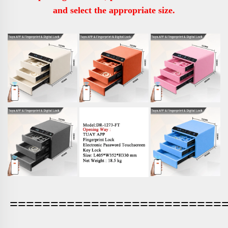
and select the appropriate size.
==========================