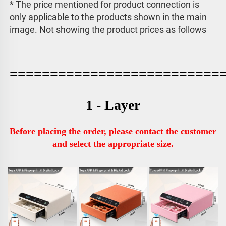
* The price mentioned for product connection is 
only applicable to the products shown in the main 
image. 
Not showing the product prices as follows
==========================
1 - Layer
Before placing the order, please contact the customer 
and select the appropriate size.