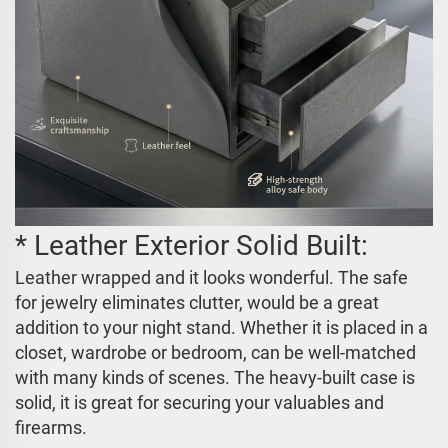
* Leather Exterior Solid Built:
Leather wrapped and it looks wonderful. The safe
for jewelry eliminates clutter, would be a great
addition to your night stand. Whether it is placed in a
closet, wardrobe or bedroom, can be well-matched
with many kinds of scenes. The heavy-built case is
solid, it is great for securing your valuables and
firearms.