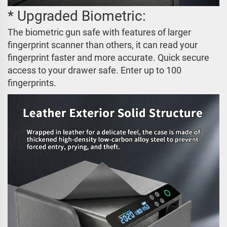
* Upgraded Biometric:
The biometric gun safe with features of larger
fingerprint scanner than others, it can read your
fingerprint faster and more accurate. Quick secure
access to your drawer safe. Enter up to 100
fingerprints.