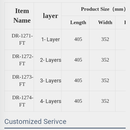
Product Size（mm）
Item
layer
Name
Length
Width
He
DR-1271-
1- Layer
405
352
FT
DR-1272-
2- Layers
405
352
FT
DR-1273-
3- Layers
405
352
FT
DR-1274-
4- Layers
405
352
FT
Customized Serivce