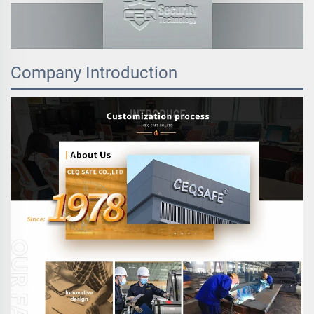
Company Introduction