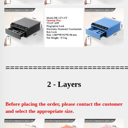
==========================
2 - Layers
Before placing the order, please contact the customer 
and select the appropriate size.