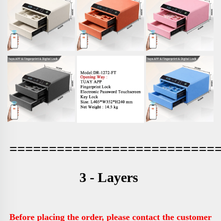
==========================
3 - Layers 
Before placing the order, please contact the customer 