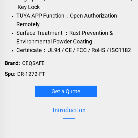
Key Lock
TUYA APP Function：Open Authorization
Remotely
Surface Treatment ：Rust Prevention &
Environmental Powder Coating
Certificate：UL94 / CE / FCC / RoHS / ISO1182
Brand:
CEQSAFE
Spu:
DR-1272-FT
Get a Quote
Introduction