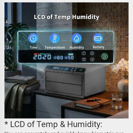
* LCD of Temp & Humidity: