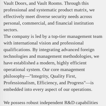
Vault Doors, and Vault Rooms. Through this
professional and systematic product matrix, we
effectively meet diverse security needs across
personal, commercial, and financial institution
sectors.
The company is led by a top-tier management team
with international vision and professional
qualifications. By integrating advanced foreign
technologies and management methodologies, we
have established a modern, highly efficient
operational system. Our core management
philosophy—"Integrity, Quality First,
Professionalism, Efficiency, and Progress"—is
embedded into every aspect of our operations.
We possess robust independent R&D capabilities