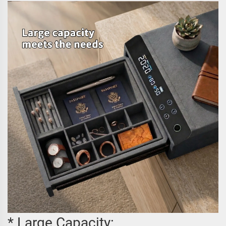
* Large Capacity: