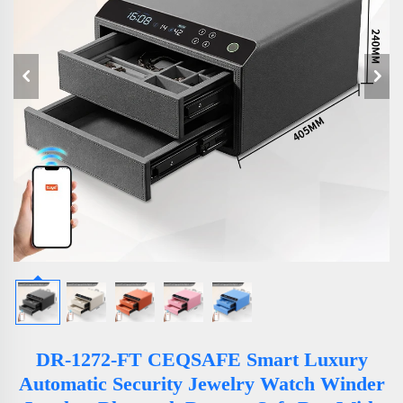
DR-1272-FT CEQSAFE Smart Luxury
Automatic Security Jewelry Watch Winder