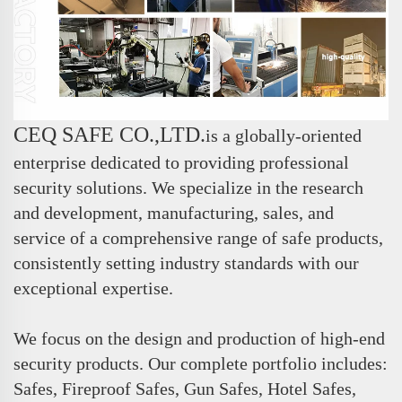
CEQ SAFE CO.,LTD.
is a globally-oriented
enterprise dedicated to providing professional
security solutions. We specialize in the research
and development, manufacturing, sales, and
service of a comprehensive range of safe products,
consistently setting industry standards with our
exceptional expertise.
We focus on the design and production of high-end
security products. Our complete portfolio includes:
Safes, Fireproof Safes, Gun Safes, Hotel Safes,