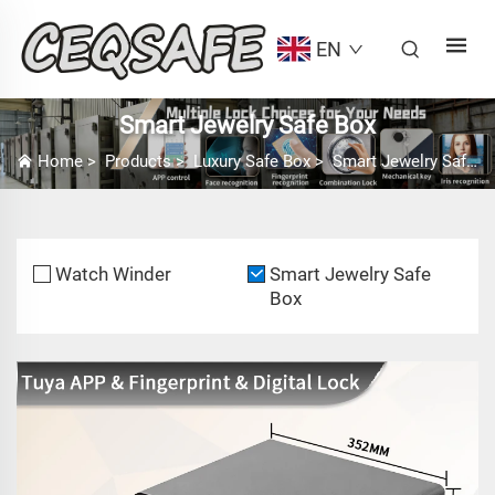
EN
Smart Jewelry Safe Box
Home
>
Products
>
Luxury Safe Box
>
Smart Jewelry Safe Box
Watch Winder
Smart Jewelry Safe
Box