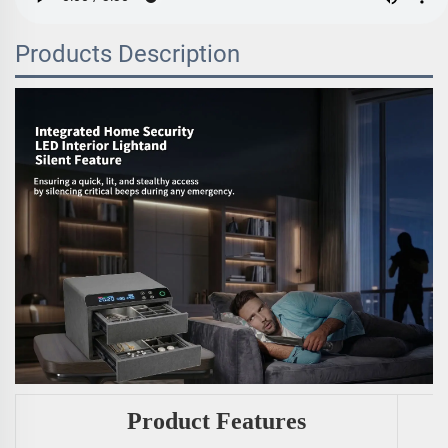
Products Description
Product Features