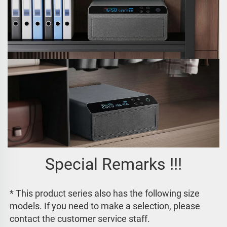
Special Remarks !!!
* This product series also has the following size 
models. If you need to make a selection, please 
contact the customer service staff. 