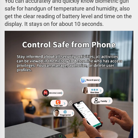
You can accurately and quickly know biometric gun
safe for handgun of temperature and humidity, also
get the clear reading of battery level and time on the
display. It stays on for about 10 seconds.