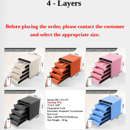
4 - Layers 
Before placing the order, please contact the customer 
and select the appropriate size.