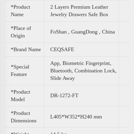
*Product
2 Layers Premium Leather
Name
Jewelry Drawers Safe Box
*Place of
FoShan , GuangDong , China
Origin
*Brand Name
CEQSAFE
App, Biometric Fingerprint,
*Special
Bluetooth, Combination Lock,
Feature
Slide Away
*Product
DR-1272-FT
Model
*Product
L405*W352*H240 mm
Dimensions