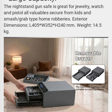
The nightstand gun safe is great for jewelry, watch
and pistol all valuables secure from kids and
smash/grab type home robberies. Exterior
Dimensions:
L405*W352*H240 mm
. Weight: 14.5
kg.