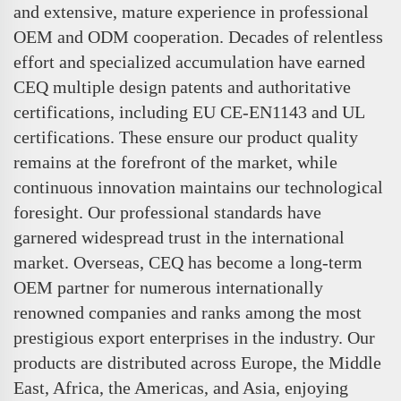
and extensive, mature experience in professional
OEM and ODM cooperation. Decades of relentless
effort and specialized accumulation have earned
CEQ multiple design patents and authoritative
certifications, including EU CE-EN1143 and UL
certifications. These ensure our product quality
remains at the forefront of the market, while
continuous innovation maintains our technological
foresight. Our professional standards have
garnered widespread trust in the international
market. Overseas, CEQ has become a long-term
OEM partner for numerous internationally
renowned companies and ranks among the most
prestigious export enterprises in the industry. Our
products are distributed across Europe, the Middle
East, Africa, the Americas, and Asia, enjoying