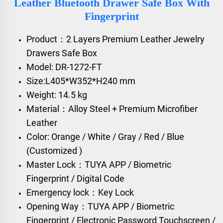
Leather Bluetooth Drawer Safe Box With
Fingerprint
Product：2 Layers Premium Leather Jewelry
Drawers Safe Box
Model: DR-1272-FT
Size:L405*W352*H240 mm
Weight: 14.5 kg
Material：Alloy Steel + Premium Microfiber
Leather
Color: Orange / White / Gray / Red / Blue
(Customized )
Master Lock：TUYA APP / Biometric
Fingerprint / Digital Code
Emergency lock：Key Lock
Opening Way：TUYA APP / Biometric
Fingerprint / Electronic Password Touchscreen /