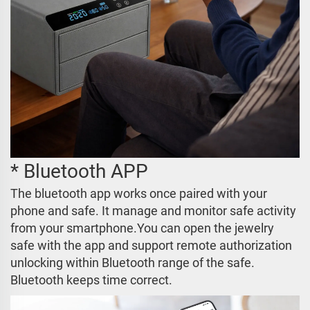
* Bluetooth APP
The bluetooth app works once paired with your
phone and safe. It manage and monitor safe activity
from your smartphone.You can open the jewelry
safe with the app and support remote authorization
unlocking within Bluetooth range of the safe.
Bluetooth keeps time correct.