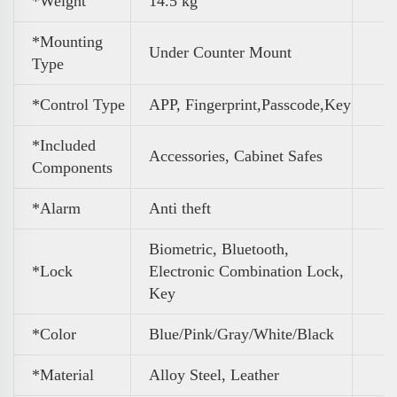
*Weight
‎14.5 kg
*Mounting
Under Counter Mount
Type
*Control Type
APP, Fingerprint,Passcode,Key
*Included
Accessories, Cabinet Safes
Components
*Alarm
Anti theft
Biometric, Bluetooth,
*Lock
Electronic Combination Lock,
Key
*Color
Blue/Pink/Gray/White/Black
*Material
Alloy Steel, Leather