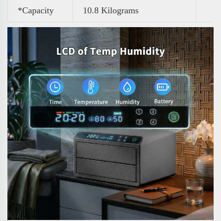
*Capacity
10.8 Kilograms