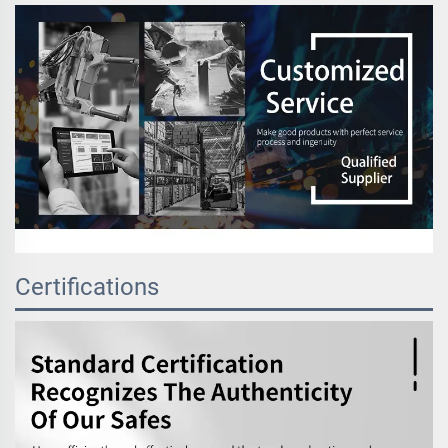
Certifications