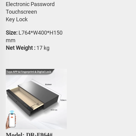
Electronic Password 
Touchscreen 
Key Lock
Size:
 L764*W400*H150 
mm
Net Weight : 
17 kg
Model: DR-F864#