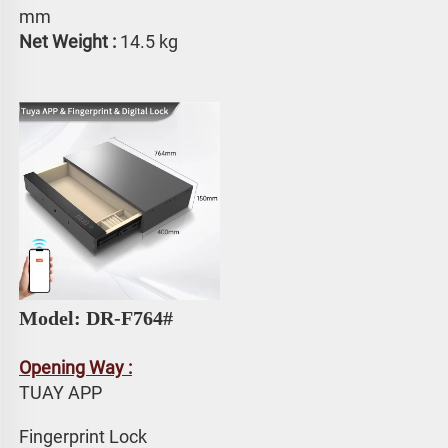
mm
Net Weight : 
14.5 kg
Model: DR-F764# 
Opening Way :
TUAY APP 
Fingerprint Lock