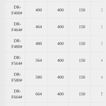
DR-
400
400
150
31
F400#
DR-
464
400
150
37
F464#
DR-
480
400
150
39
F480#
DR-
564
400
150
47
F564#
DR-
580
400
150
49
F580#
DR-
664
400
150
57
F664#