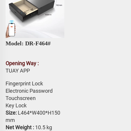
Model: DR-F464# 
Opening Way :
TUAY APP 
Fingerprint Lock
Electronic Password 
Touchscreen 
Key Lock
Size: 
L464*W400*H150 
mm
Net Weight : 
10.5 kg