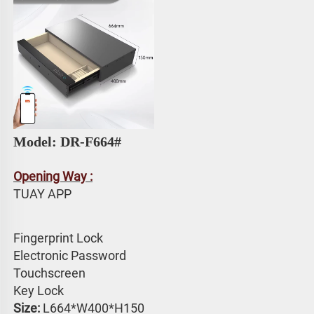
Model: 
DR-F664# 
Opening Way :
TUAY APP 
Fingerprint Lock
Electronic Password 
Touchscreen 
Key Lock
Size:
 L664*W400*H150 