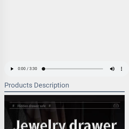
Products Description