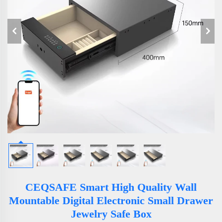
CEQSAFE Smart High Quality Wall
Mountable Digital Electronic Small Drawer
Jewelry Safe Box