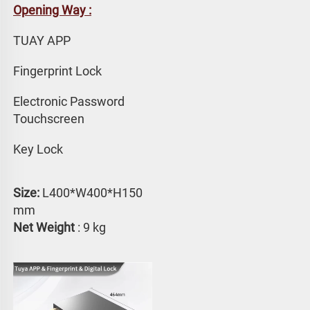
Opening Way :
TUAY APP 
Fingerprint Lock
Electronic Password 
Touchscreen
Key Lock
Size:
 L400*W400*H150 
mm
Net Weight
 : 9 kg