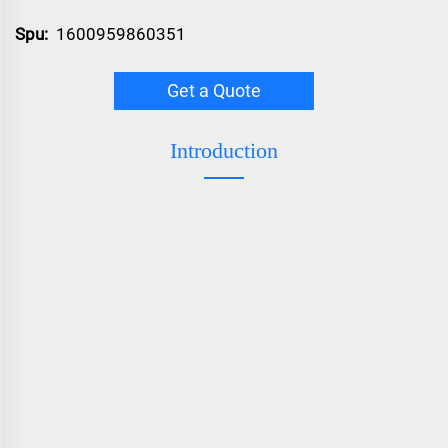
Spu:
1600959860351
Get a Quote
Introduction