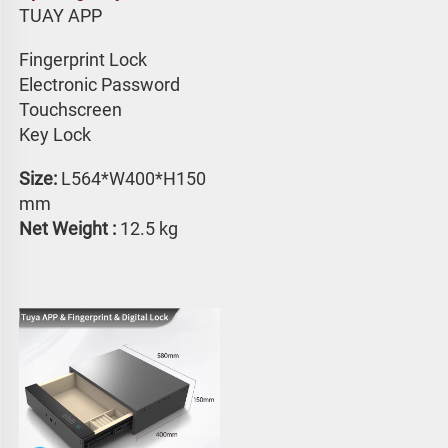
TUAY APP 
Fingerprint Lock
Electronic Password 
Touchscreen 
Key Lock
Size: 
L564*W400*H150 
mm
Net Weight : 
12.5 kg