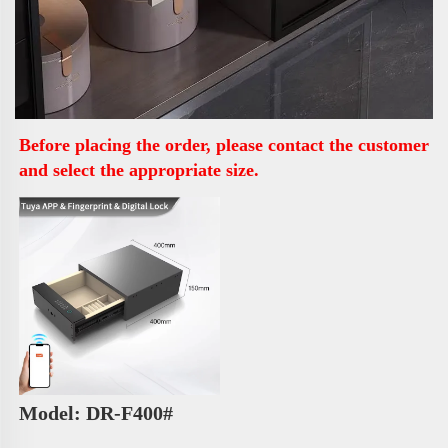
Before placing the order, please contact the customer 
and select the appropriate size.
Model: DR-F400# 