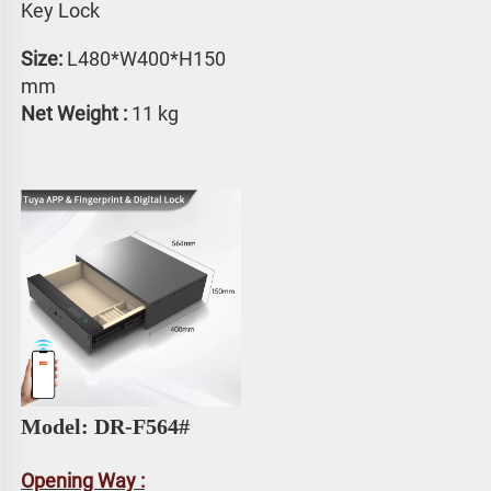
Key Lock
Size: 
L480*W400*H150 
mm
Net Weight :
 11 kg
Model: DR-F564#
Opening Way :