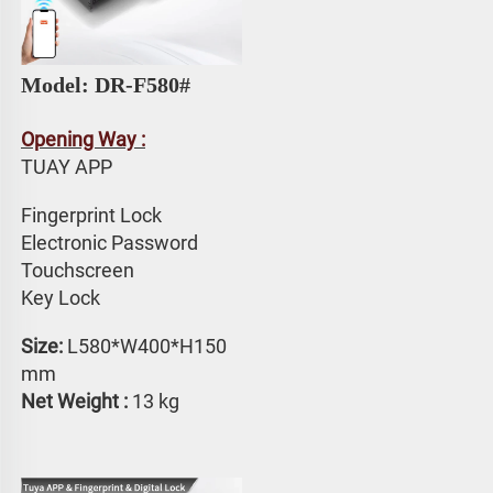
Model: DR-F580# 
Opening Way :
TUAY APP 
Fingerprint Lock
Electronic Password 
Touchscreen 
Key Lock
Size: 
L580*W400*H150 
mm
Net Weight :
 13 kg