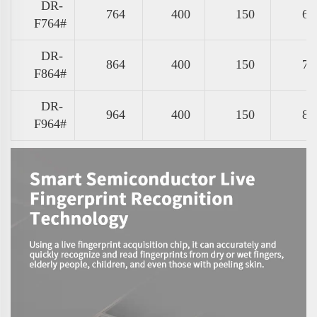
DR-
764
400
150
67
F764#
DR-
864
400
150
77
F864#
DR-
964
400
150
87
F964#