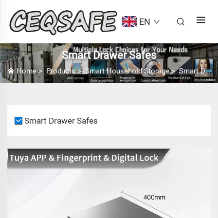
EN
Smart Drawer Safes
Home
>
Products
>
Smart Household Storage
>
Smart Drawer Safes
Smart Drawer Safes