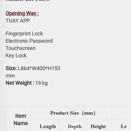
Opening Way :
TUAY APP 
Fingerprint Lock
Electronic Password 
Touchscreen 
Key Lock
Size: 
L864*W400*H150 
mm
Net Weight :
 19 kg
Product Size（mm）
Item
Name
Length
Depth
Height
Len