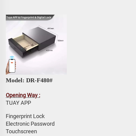
Model: DR-F480#
Opening Way :
TUAY APP 
Fingerprint Lock
Electronic Password 
Touchscreen 