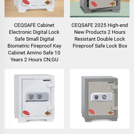
CEQSAFE Cabinet
CEQSAFE 2025 High-end
Electronic Digital Lock
New Products 2 Hours
Safe Small Digital
Resistant Double Lock
Biometric Fireproof Key
Fireproof Safe Lock Box
Cabinet Ammo Safe 10
Years 2 Hours CN;GU