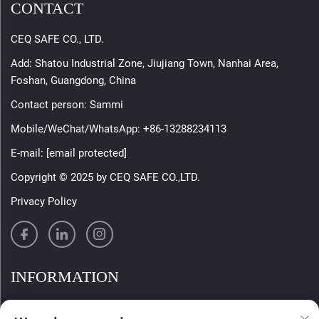
CONTACT
CEQ SAFE CO., LTD.
Add: Shatou Industrial Zone, Jiujiang Town, Nanhai Area,
Foshan, Guangdong, China
Contact person: Sammi
Mobile/WeChat/WhatsApp:
+86-13288234113
E-mail:
[email protected]
Copyright © 2025 by CEQ SAFE CO.,LTD.
Privacy Policy
INFORMATION
Sign up to receive our weekly newsletter