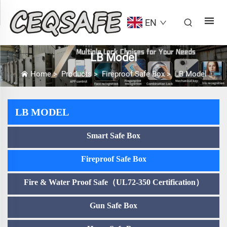
EN
LB Model
Home
>
Products
>
Fireproof Safe Box
>
LB Model
LB MODEL
Smart Safe Box
Fireproof Safe Box
Fire & Water Proof Safe（UL72-350 Certification）
Gun Safe Box