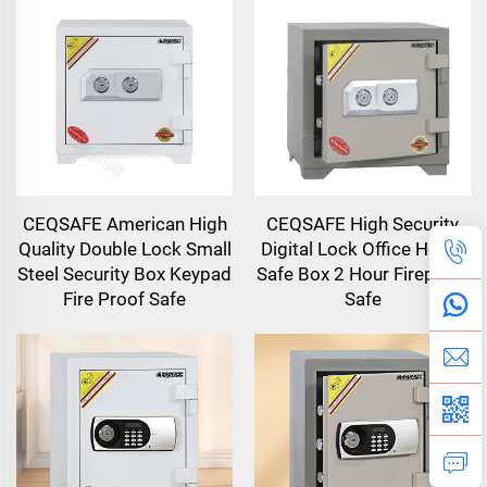
CEQSAFE American High
CEQSAFE High Security
Quality Double Lock Small
Digital Lock Office Home
Steel Security Box Keypad
Safe Box 2 Hour Fireproof
Fire Proof Safe
Safe