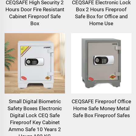
CEQSAFE High Security 2
CEQSAFE Electronic Lock
Hours Door Fire Resistant
Box 2 Hours Fireproof
Cabinet Fireproof Safe
Safe Box for Office and
Box
Home Use
Small Digital Biometric
CEQSAFE Fireproof Office
Safety Boxes Electronic
Home Safe Money Metal
Digital Lock CEQ Safe
Safe Box Fireproof Safes
Fireproof Key Cabinet
Ammo Safe 10 Years 2