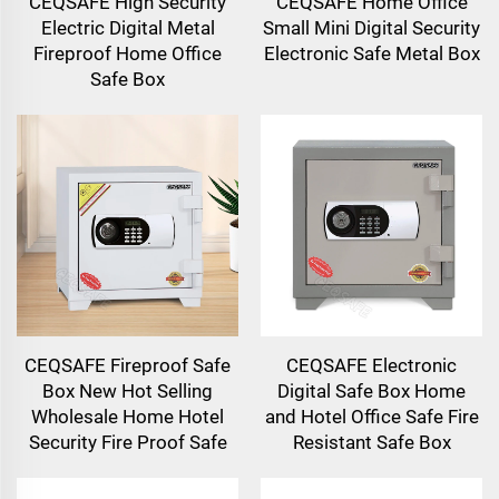
CEQSAFE High Security
CEQSAFE Home Office
Electric Digital Metal
Small Mini Digital Security
Fireproof Home Office
Electronic Safe Metal Box
Safe Box
CEQSAFE Fireproof Safe
CEQSAFE Electronic
Box New Hot Selling
Digital Safe Box Home
Wholesale Home Hotel
and Hotel Office Safe Fire
Security Fire Proof Safe
Resistant Safe Box