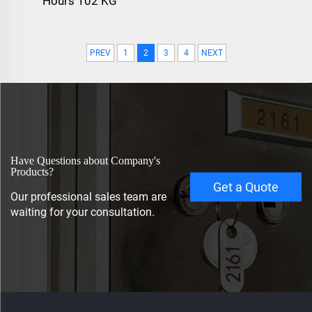
Hours 102 KG
PREV
1
2
3
4
NEXT
Have Questions about Company's
Products?
Get a Quote
Our professional sales team are
waiting for your consultation.