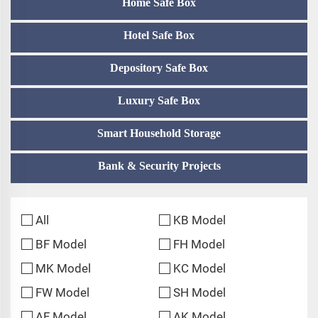
Home Safe Box
Hotel Safe Box
Depository Safe Box
Luxury Safe Box
Smart Household Storage
Bank & Security Projects
All
KB Model
BF Model
FH Model
MK Model
KC Model
FW Model
SH Model
AF Model
AK Model