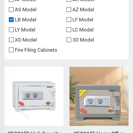
AS Model
AZ Model
LB Model
LF Model
LY Model
LC Model
XD Model
3D Model
Fire Filing Cabinets