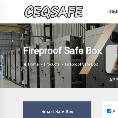
HOM
Fireproof Safe Box
Home
>
Products
>
Fireproof Safe Box
All
Smart Safe Box