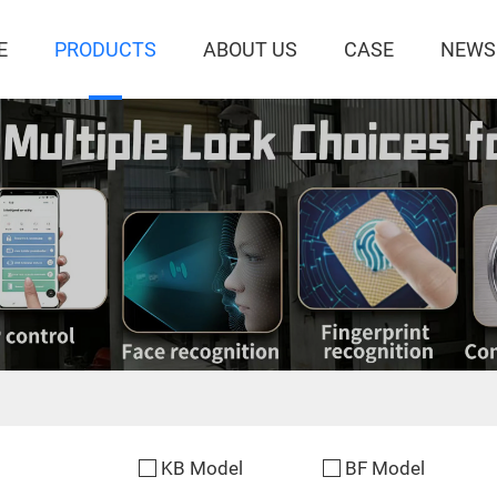
E
PRODUCTS
ABOUT US
CASE
NEWS
KB Model
BF Model