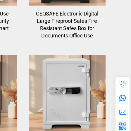
 Use
CEQSAFE Electronic Digital
rity
Large Fireproof Safes Fire
mart
Resistant Safes Box for
Documents Office Use