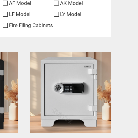
AF Model
AK Model
LF Model
LY Model
Fire Filing Cabinets