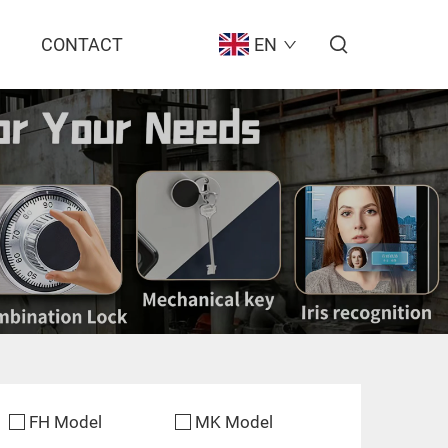
CONTACT
EN
FH Model
MK Model