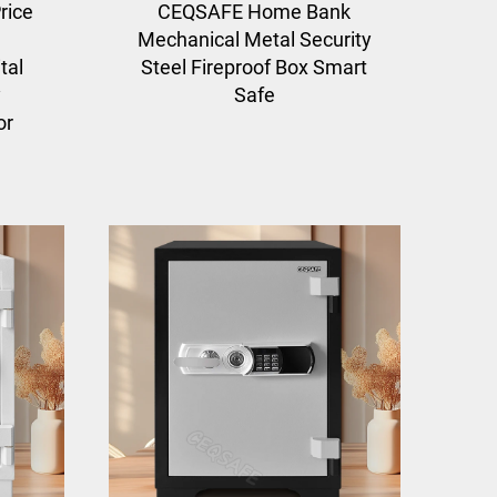
rice
CEQSAFE Home Bank
Mechanical Metal Security
tal
Steel Fireproof Box Smart
y
Safe
or