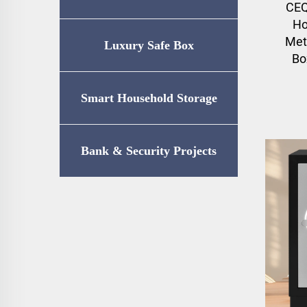
CEQ
Ho
Met
Luxury Safe Box
Bo
Smart Household Storage
Bank & Security Projects