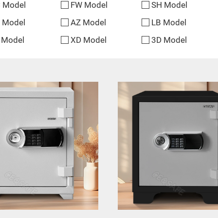
 Model
FW Model
SH Model
 Model
AZ Model
LB Model
 Model
XD Model
3D Model