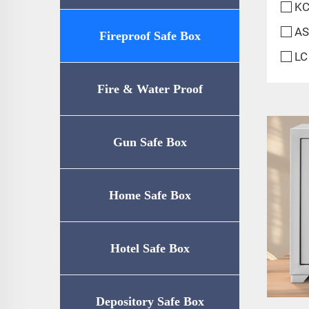
KC
AS
Fireproof Safe Box
LC
Fire & Water Proof
Safe（UL72-350
Gun Safe Box
Certification）
Home Safe Box
Hotel Safe Box
Depository Safe Box