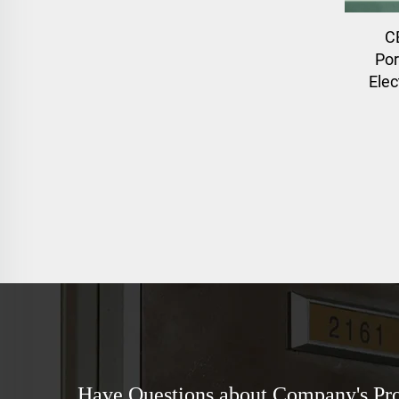
C
Por
Elec
Have Questions about Company's Pr