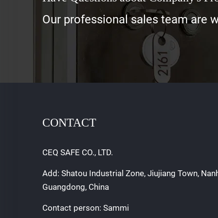
Our professional sales team are wa
CONTACT
CEQ SAFE CO., LTD.
Add: Shatou Industrial Zone, Jiujiang Town, Nan
Guangdong, China
Contact person: Sammi