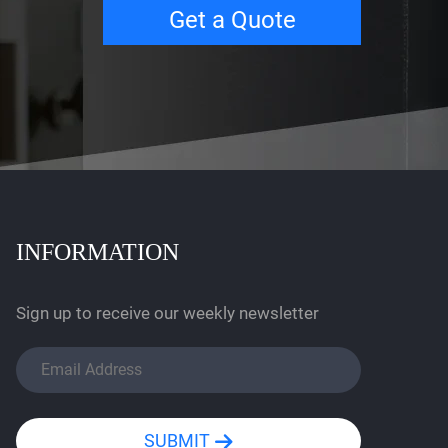
Get a Quote
INFORMATION
Sign up to receive our weekly newsletter
SUBMIT