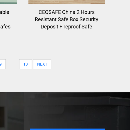
able
CEQSAFE China 2 Hours
Resistant Safe Box Security
Safes
Deposit Fireproof Safe
...
9
13
NEXT