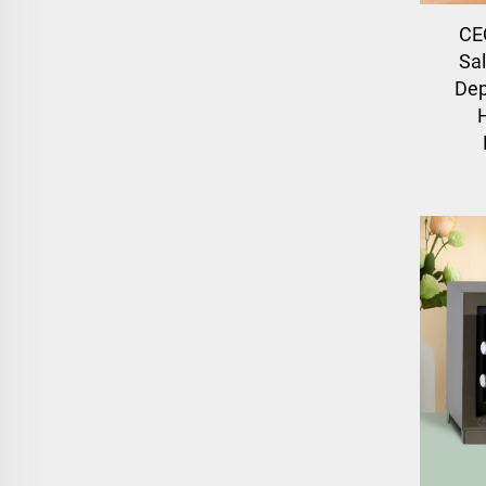
CE
Sa
Dep