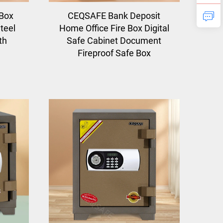
Box
CEQSAFE Bank Deposit
teel
Home Office Fire Box Digital
th
Safe Cabinet Document
Fireproof Safe Box