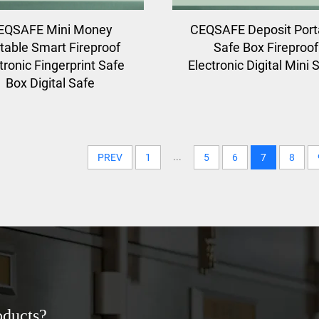
EQSAFE Mini Money
CEQSAFE Deposit Port
table Smart Fireproof
Safe Box Fireproof
tronic Fingerprint Safe
Electronic Digital Mini 
Box Digital Safe
...
PREV
1
5
6
7
8
oducts?