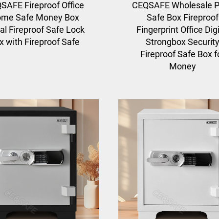
SAFE Fireproof Office
CEQSAFE Wholesale P
me Safe Money Box
Safe Box Fireproof
al Fireproof Safe Lock
Fingerprint Office Digi
x with Fireproof Safe
Strongbox Securit
Fireproof Safe Box f
Money