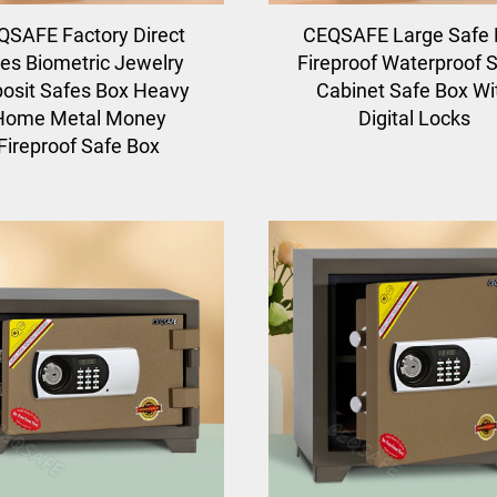
QSAFE Factory Direct
CEQSAFE Large Safe 
les Biometric Jewelry
Fireproof Waterproof S
osit Safes Box Heavy
Cabinet Safe Box Wi
Home Metal Money
Digital Locks
Fireproof Safe Box