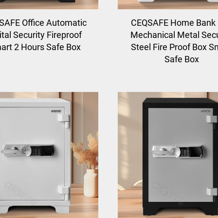
AFE Office Automatic
CEQSAFE Home Bank
ital Security Fireproof
Mechanical Metal Secu
art 2 Hours Safe Box
Steel Fire Proof Box S
Safe Box