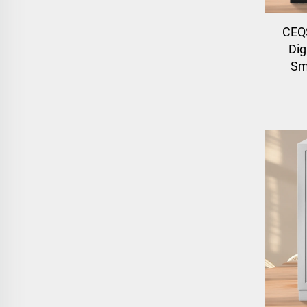
CEQS
Dig
Sm