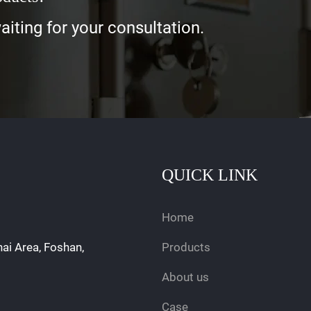
iting for your consultation.
QUICK LINK
Home
hai Area, Foshan,
Products
About us
Case