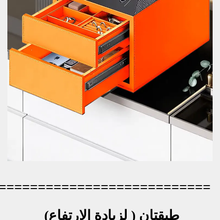
=========