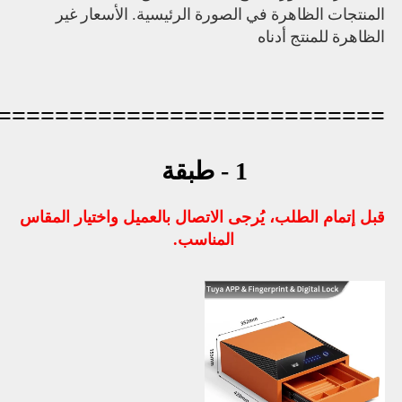
=========