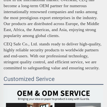
become a long-term OEM partner for numerous
internationally renowned companies and ranks among
the most prestigious export enterprises in the industry.
Our products are distributed across Europe, the Middle
East, Africa, the Americas, and Asia, enjoying strong
popularity among global clients.
CEQ Safe Co., Ltd. stands ready to deliver high-quality,
highly reliable security products to worldwide partners
and end-users. With our professional technology,
stringent quality control, and efficient service, we are
committed to safeguarding value and ensuring security.
Customized Serivce