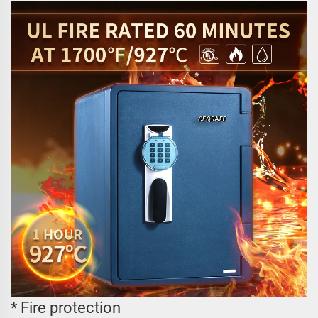
* Fire protection