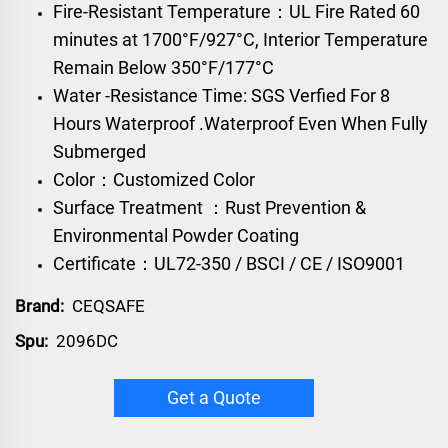
Fire-Resistant Temperature：UL Fire Rated 60
minutes at 1700°F/927°C, Interior Temperature
Remain Below 350°F/177°C
Water -Resistance Time: SGS Verfied For 8
Hours Waterproof .Waterproof Even When Fully
Submerged
Color：Customized Color
Surface Treatment ：Rust Prevention &
Environmental Powder Coating
Certificate：UL72-350 / BSCI / CE / ISO9001
Brand:
CEQSAFE
Spu:
2096DC
Get a Quote