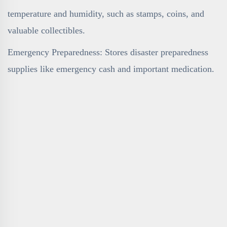
temperature and humidity, such as stamps, coins, and
valuable collectibles.
Emergency Preparedness: Stores disaster preparedness
supplies like emergency cash and important medication.