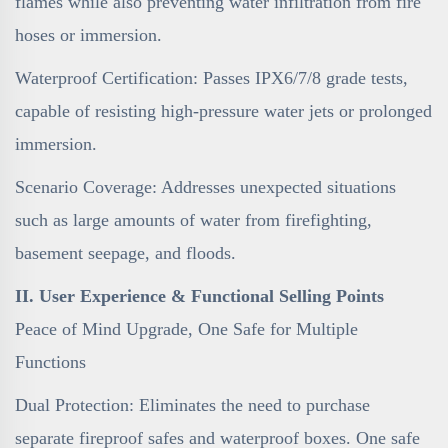
flames while also preventing water infiltration from fire
hoses or immersion.
Waterproof Certification: Passes IPX6/7/8 grade tests,
capable of resisting high-pressure water jets or prolonged
immersion.
Scenario Coverage: Addresses unexpected situations
such as large amounts of water from firefighting,
basement seepage, and floods.
II. User Experience & Functional Selling Points
Peace of Mind Upgrade, One Safe for Multiple
Functions
Dual Protection: Eliminates the need to purchase
separate fireproof safes and waterproof boxes. One safe