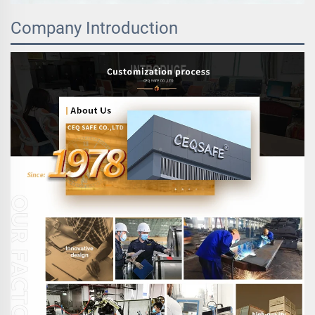
Company Introduction