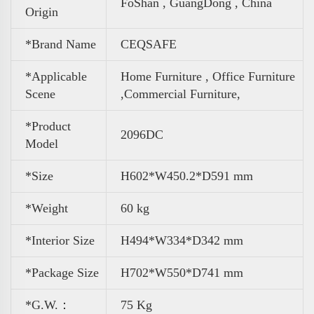
FoShan , GuangDong , China
Origin
*Brand Name
CEQSAFE
*Applicable
Home Furniture , Office Furniture
Scene
,
Commercial Furniture,
*Product
2096DC
Model
*Size
H602*W450.2*D591 mm
*Weight
60 kg
*Interior Size
H494*W334*D342 mm
*Package Size
H702*W550*D741 mm
*G.W.：
75 Kg