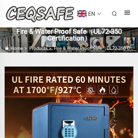
EN
Fire & Water Proof Safe（UL72-350
Certification）
Home
>
Products
>
Fire & Water Proof Safe（UL72-350 Certification）