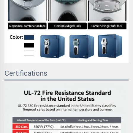
Certifications