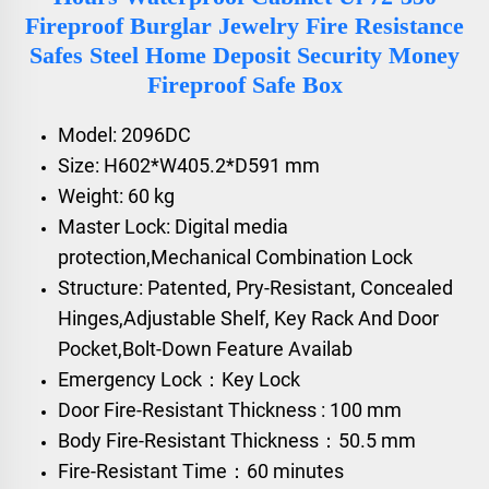
Fireproof Burglar Jewelry Fire Resistance
Safes Steel Home Deposit Security Money
Fireproof Safe Box
Model: 2096DC
Size: H602*W405.2*D591 mm
Weight: 60 kg
Master Lock: Digital media
protection,Mechanical Combination Lock
Structure: Patented, Pry-Resistant, Concealed
Hinges,Adjustable Shelf, Key Rack And Door
Pocket,Bolt-Down Feature Availab
Emergency Lock：Key Lock
Door Fire-Resistant Thickness : 100 mm
Body Fire-Resistant Thickness：50.5 mm
Fire-Resistant Time：60 minutes