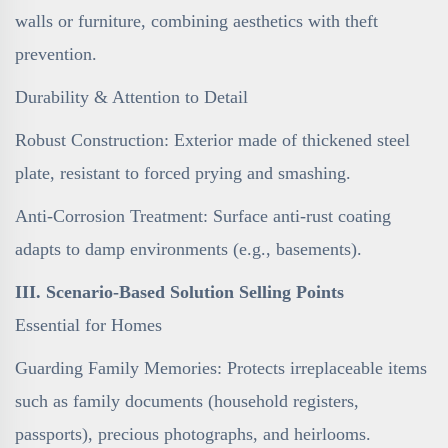
walls or furniture, combining aesthetics with theft
prevention.
Durability & Attention to Detail
Robust Construction: Exterior made of thickened steel
plate, resistant to forced prying and smashing.
Anti-Corrosion Treatment: Surface anti-rust coating
adapts to damp environments (e.g., basements).
III. Scenario-Based Solution Selling Points
Essential for Homes
Guarding Family Memories: Protects irreplaceable items
such as family documents (household registers,
passports), precious photographs, and heirlooms.