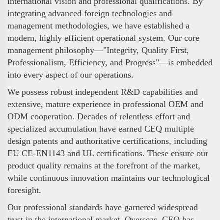
international vision and professional qualifications. By
integrating advanced foreign technologies and
management methodologies, we have established a
modern, highly efficient operational system. Our core
management philosophy—"Integrity, Quality First,
Professionalism, Efficiency, and Progress"—is embedded
into every aspect of our operations.
We possess robust independent R&D capabilities and
extensive, mature experience in professional OEM and
ODM cooperation. Decades of relentless effort and
specialized accumulation have earned CEQ multiple
design patents and authoritative certifications, including
EU CE-EN1143 and UL certifications. These ensure our
product quality remains at the forefront of the market,
while continuous innovation maintains our technological
foresight.
Our professional standards have garnered widespread
trust in the international market. Overseas, CEQ has