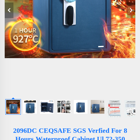
2096DC CEQSAFE SGS Verfied For 8
Hours Waterproof Cabinet Ul 72-350