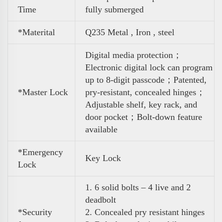
Time
fully submerged
*Materital
Q235 Metal , Iron , steel
Digital media protection；
Electronic digital lock can program
up to 8-digit passcode；Patented,
*Master Lock
pry-resistant, concealed
hinges；
Adjustable shelf, key rack, and
door pocket；Bolt-down feature
available
*Emergency
Key Lock
Lock
1. 6 solid bolts – 4 live and 2
deadbolt
*Security
2. Concealed pry resistant hinges