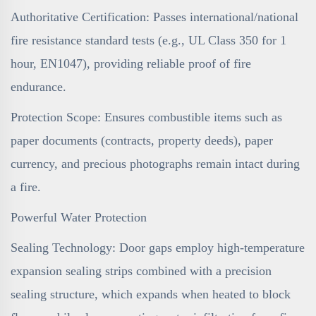
Authoritative Certification: Passes international/national
fire resistance standard tests (e.g., UL Class 350 for 1
hour, EN1047), providing reliable proof of fire
endurance.
Protection Scope: Ensures combustible items such as
paper documents (contracts, property deeds), paper
currency, and precious photographs remain intact during
a fire.
Powerful Water Protection
Sealing Technology: Door gaps employ high-temperature
expansion sealing strips combined with a precision
sealing structure, which expands when heated to block