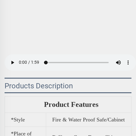
Products Description
Product Features
*Style
Fire & Water Proof Safe/Cabinet
*Place of