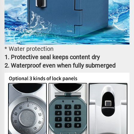
* Water protection
1. Protective seal keeps content dry
2. Waterproof even when fully submerged