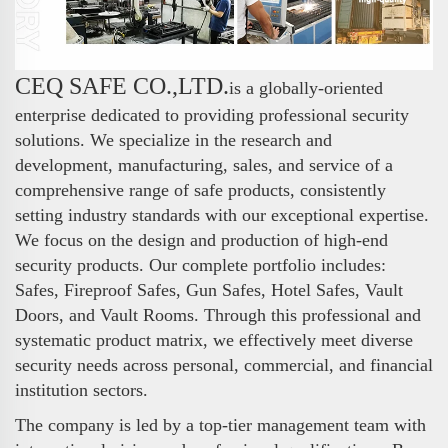
CEQ SAFE CO.,LTD.
is a globally-oriented
enterprise dedicated to providing professional security
solutions. We specialize in the research and
development, manufacturing, sales, and service of a
comprehensive range of safe products, consistently
setting industry standards with our exceptional expertise.
We focus on the design and production of high-end
security products. Our complete portfolio includes:
Safes, Fireproof Safes, Gun Safes, Hotel Safes, Vault
Doors, and Vault Rooms. Through this professional and
systematic product matrix, we effectively meet diverse
security needs across personal, commercial, and financial
institution sectors.
The company is led by a top-tier management team with