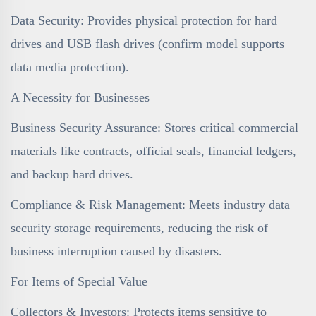
Data Security: Provides physical protection for hard
drives and USB flash drives (confirm model supports
data media protection).
A Necessity for Businesses
Business Security Assurance: Stores critical commercial
materials like contracts, official seals, financial ledgers,
and backup hard drives.
Compliance & Risk Management: Meets industry data
security storage requirements, reducing the risk of
business interruption caused by disasters.
For Items of Special Value
Collectors & Investors: Protects items sensitive to