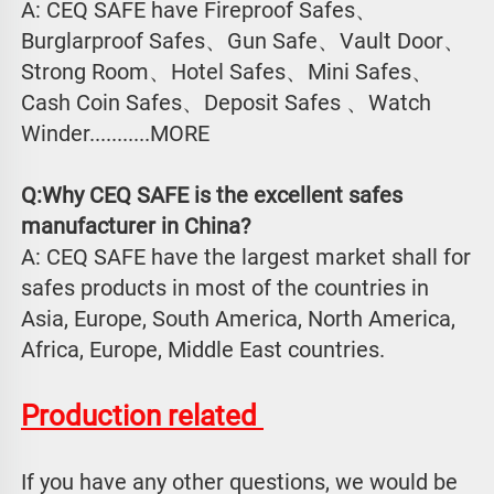
A: CEQ SAFE have Fireproof Safes、
Burglarproof Safes、Gun Safe、Vault Door、
Strong Room、Hotel Safes、Mini Safes、
Cash Coin Safes、Deposit Safes 、Watch
Winder...........MORE
Q:Why CEQ SAFE is the excellent safes 
manufacturer in China?
A: CEQ SAFE have the largest market shall for 
safes products in most of the countries in 
Asia, Europe, South America, North America, 
Africa, Europe, Middle East countries.
Production related 
If you have any other questions, we would be 