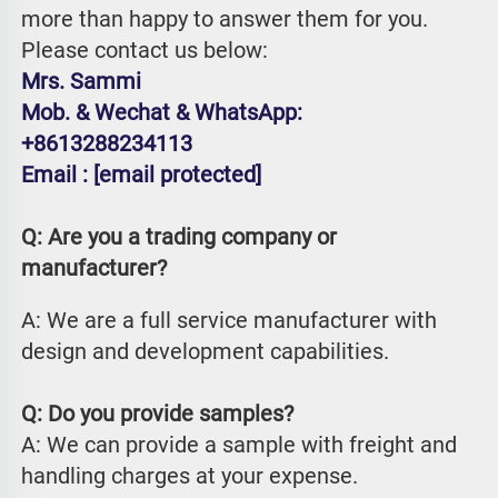
more than happy to answer them for you. 
Please contact us below:
Mrs. Sammi
Mob. & Wechat & WhatsApp: 
+8613288234113
Email : 
[email protected]
Q: Are you a trading company or 
manufacturer?
A: We are a full service manufacturer with 
design and development capabilities.
Q: Do you provide samples?
A: We can provide a sample with freight and 
handling charges at your expense.