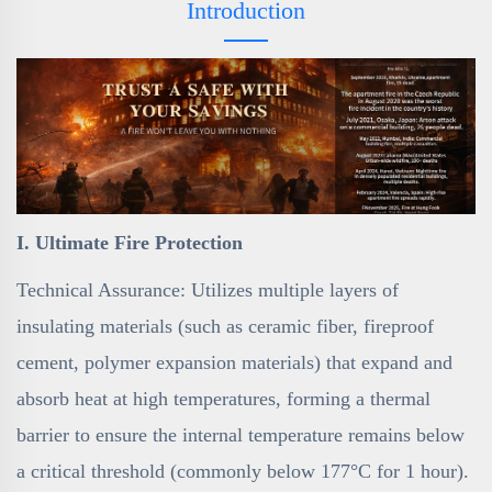
Introduction
I. Ultimate Fire Protection
Technical Assurance: Utilizes multiple layers of
insulating materials (such as ceramic fiber, fireproof
cement, polymer expansion materials) that expand and
absorb heat at high temperatures, forming a thermal
barrier to ensure the internal temperature remains below
a critical threshold (commonly below 177°C for 1 hour).