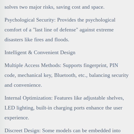
solves two major risks, saving cost and space.
Psychological Security: Provides the psychological
comfort of a "last line of defense" against extreme
disasters like fires and floods.
Intelligent & Convenient Design
Multiple Access Methods: Supports fingerprint, PIN
code, mechanical key, Bluetooth, etc., balancing security
and convenience.
Internal Optimization: Features like adjustable shelves,
LED lighting, built-in charging ports enhance the user
experience.
Discreet Design: Some models can be embedded into