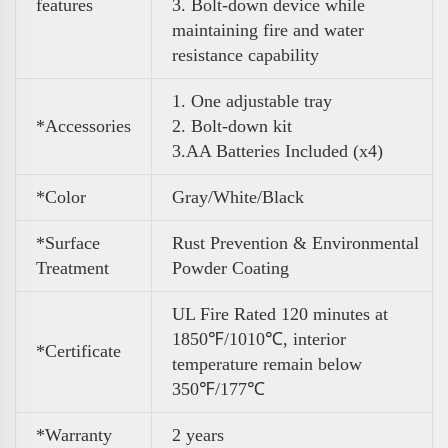
features
3. Bolt-down device while
maintaining fire and water
resistance capability
1. One adjustable tray
*Accessories
2. Bolt-down kit
3
.
AA Batteries Included (x4)
*Color
Gray/White/Black
*Surface
Rust Prevention & Environmental
Treatment
Powder Coating
UL Fire Rated 120 minutes at
1850℉/1010℃, interior
*Certificate
temperature remain below
350℉/177℃
*Warranty
2 years