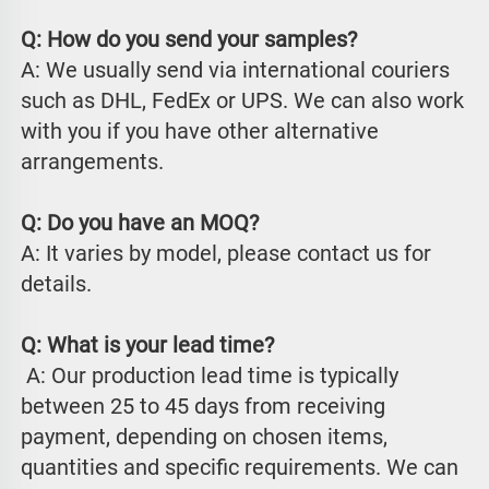
Q: How do you send your samples?
A: We usually send via international couriers 
such as DHL, FedEx or UPS. We can also work 
with you if you have other alternative 
arrangements.
Q: Do you have an MOQ?
A: It varies by model, please contact us for 
details.
Q: What is your lead time?
 A: Our production lead time is typically 
between 25 to 45 days from receiving 
payment, depending on chosen items, 
quantities and specific requirements. We can 