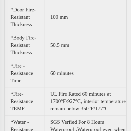
*Door Fire-
Resistant
100 mm
Thickness
*Body Fire-
Resistant
50.5 mm
Thickness
*Fire -
Resistance
60 minutes
Time
*Fire-
UL Fire Rated 60 minutes at
Resistance
1700°F/927°C, interior temperature
TEMP
remain below 350°F/177°C
*Water -
SGS Verfied For 8 Hours
Resistance
Waterproof .Waterproof even when