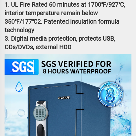
1. UL Fire Rated 60 minutes at 1700℉/927℃,
interior temperature remain below
350℉/177℃2. Patented insulation formula
technology
3. Digital media protection, protects USB,
CDs/DVDs, external HDD