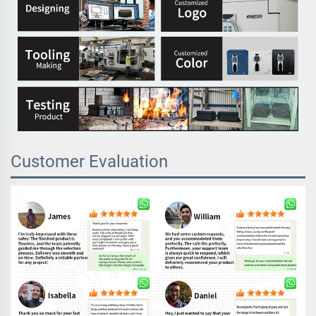
Customer Evaluation