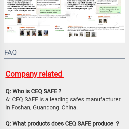
FAQ
Company related 
Q: Who is CEQ SAFE ?
A: CEQ SAFE is a leading safes manufacturer 
in Foshan, Guandong ,China.
Q: What products does CEQ SAFE produce ？