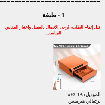
=========