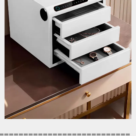
=========