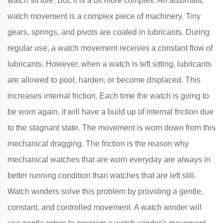
watch sit idle. But, it is a bit more complex. An automatic
watch movement is a complex piece of machinery. Tiny
gears, springs, and pivots are coated in lubricants. During
regular use, a watch movement receives a constant flow of
lubricants. However, when a watch is left sitting, lubricants
are allowed to pool, harden, or become displaced. This
increases internal friction. Each time the watch is going to
be worn again, it will have a build up of internal friction due
to the stagnant state. The movement is worn down from this
mechanical dragging. The friction is the reason why
mechanical watches that are worn everyday are always in
better running condition than watches that are left still.
Watch winders solve this problem by providing a gentle,
constant, and controlled movement. A watch winder will