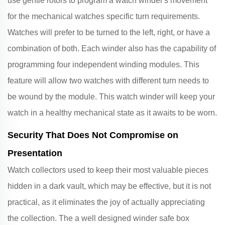
use gentle rotors to program a watch winder's movement
for the mechanical watches specific turn requirements.
Watches will prefer to be turned to the left, right, or have a
combination of both. Each winder also has the capability of
programming four independent winding modules. This
feature will allow two watches with different turn needs to
be wound by the module. This watch winder will keep your
watch in a healthy mechanical state as it awaits to be worn.
Security That Does Not Compromise on
Presentation
Watch collectors used to keep their most valuable pieces
hidden in a dark vault, which may be effective, but it is not
practical, as it eliminates the joy of actually appreciating
the collection. The a well designed winder safe box