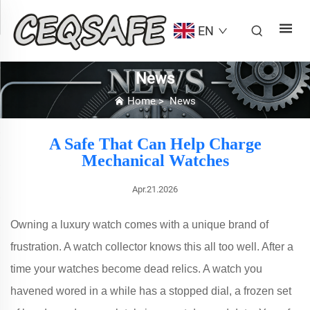
EN
News
Home
>
News
A Safe That Can Help Charge
Mechanical Watches
Apr.21.2026
Owning a luxury watch comes with a unique brand of
frustration. A watch collector knows this all too well. After a
time your watches become dead relics. A watch you
havened wored in a while has a stopped dial, a frozen set