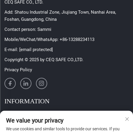
CEQ SAFE CO., LTD.
Add: Shatou Industrial Zone, Jiujiang Town, Nanhai Area,
Foshan, Guangdong, China
Contact person: Sammi
Mobile/WeChat/WhatsApp:
+86-13288234113
E-mail:
[email protected]
Copyright © 2025 by CEQ SAFE CO.,LTD.
Privacy Policy
INFORMATION
Sign up to receive our weekly newsletter
We value your privacy
We use cookies and similar tools to provide our services. If you