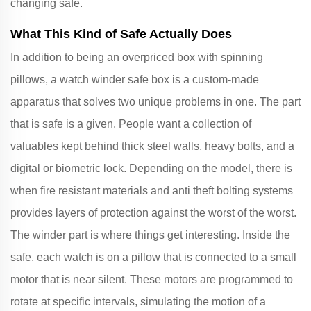
changing safe.
What This Kind of Safe Actually Does
In addition to being an overpriced box with spinning
pillows, a watch winder safe box is a custom-made
apparatus that solves two unique problems in one. The part
that is safe is a given. People want a collection of
valuables kept behind thick steel walls, heavy bolts, and a
digital or biometric lock. Depending on the model, there is
when fire resistant materials and anti theft bolting systems
provides layers of protection against the worst of the worst.
The winder part is where things get interesting. Inside the
safe, each watch is on a pillow that is connected to a small
motor that is near silent. These motors are programmed to
rotate at specific intervals, simulating the motion of a