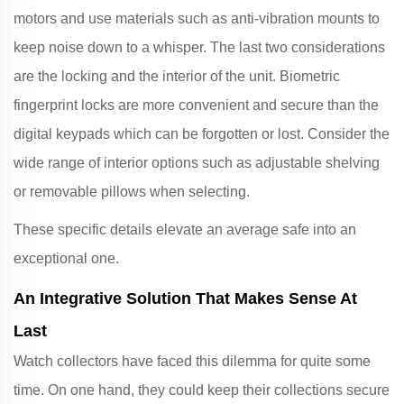
motors and use materials such as anti-vibration mounts to
keep noise down to a whisper. The last two considerations
are the locking and the interior of the unit. Biometric
fingerprint locks are more convenient and secure than the
digital keypads which can be forgotten or lost. Consider the
wide range of interior options such as adjustable shelving
or removable pillows when selecting.
These specific details elevate an average safe into an
exceptional one.
An Integrative Solution That Makes Sense At
Last
Watch collectors have faced this dilemma for quite some
time. On one hand, they could keep their collections secure