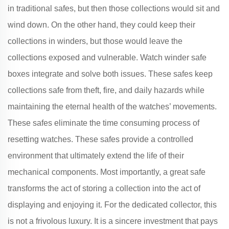
in traditional safes, but then those collections would sit and
wind down. On the other hand, they could keep their
collections in winders, but those would leave the
collections exposed and vulnerable. Watch winder safe
boxes integrate and solve both issues. These safes keep
collections safe from theft, fire, and daily hazards while
maintaining the eternal health of the watches’ movements.
These safes eliminate the time consuming process of
resetting watches. These safes provide a controlled
environment that ultimately extend the life of their
mechanical components. Most importantly, a great safe
transforms the act of storing a collection into the act of
displaying and enjoying it. For the dedicated collector, this
is not a frivolous luxury. It is a sincere investment that pays