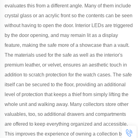
evaluates this from a different angle. Many of them include
crystal glass or an acrylic front so the contents can be seen
without having to open the door. Interior LEDs are triggered
by the door opening, and may remain lit as a display
feature, making the safe more of a showcase than a vault.
The materials used for the safe as well as the interior's
premium leather, or velvet, ensures an aesthetic touch in
addition to scratch protection for the watch cases. The safe
itself can be secured to the floor, providing an additional
level of protection that keeps a thief from simply lifting the
whole unit and walking away. Many collectors store other
valuables, too, so additional drawers and compartments
are offered to keep everything organized and accessible.
This improves the experience of owning a collection by