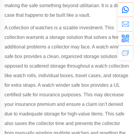
making the safe something beyond utilitarian. It is a display
case that happens to be built like a vault.
A collection of watches is a sizable investment. This
collection warrants a storage solution that solves a few
additional problems a collector may face. A watch winder
safe box provides a clean, organized storage solution as
opposed to scattered storage throughout a watch collection
like watch rolls, individual boxes, travel cases, and storage
for extra straps. A watch winder safe box provides a UL
certified safe for insurance purposes. This may decrease
your insurance premium and ensure a claim isn’t denied
due to inadequate storage for high-value items. This safe
also saves the collector time and prevents the collector
from manually winding multiple watches and resetting the