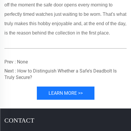
off the moment the safe door opens every morning to
perfectly timed watches just waiting to be worn. That's what
truly makes this hobby enjoyable and, at the end of the day,
is the reason behind the collection in the first place.
Prev :
None
Next :
How to Distinguish Whether a Safe's Deadbolt Is
Truly Secure?
LEARN MORE >>
CONTACT