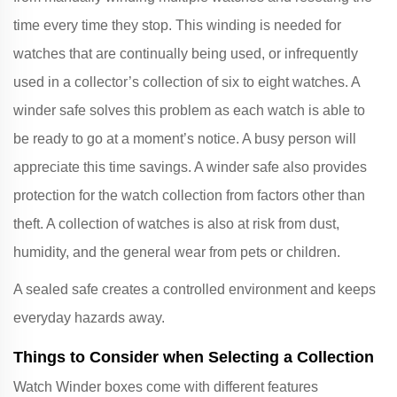
time every time they stop. This winding is needed for
watches that are continually being used, or infrequently
used in a collector’s collection of six to eight watches. A
winder safe solves this problem as each watch is able to
be ready to go at a moment’s notice. A busy person will
appreciate this time savings. A winder safe also provides
protection for the watch collection from factors other than
theft. A collection of watches is also at risk from dust,
humidity, and the general wear from pets or children.
A sealed safe creates a controlled environment and keeps
everyday hazards away.
Things to Consider when Selecting a Collection
Watch Winder boxes come with different features