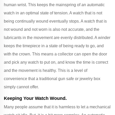
human wrist. This keeps the mainspring of an automatic
watch in an optimal state of tension. A watch that is not
being continually wound eventually stops. A watch that is
not wound and not worn is also not accurate, and the
lubricants in the movement are evenly distributed. A winder
keeps the timepiece in a state of being ready to go, and
with the crown. This means a collector can open the door
and pick any watch to put on, and know the time is correct
and the movement is healthy. This is a level of
convenience that a traditional gun safe or jewelry box
simply cannot offer.
Keeping Your Watch Wound.
Many people assume that it is harmless to let a mechanical