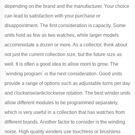
depending on the brand and the manufacturer. Your choice
can lead to satisfaction with your purchase or
disappointment. The first consideration is capacity. Some
units hold as few as two watches, while larger models
accommodate a dozen or more. As a collector, think about
not just the current collection size, but the future size as
well. It is often a good idea to allow room to grow. The
`winding program` is the next consideration. Good units
provide a range of options such as adjustable turns per day
and clockwise/anticlockwise rotation. The best winder units
allow different modules to be programmed separately,
which is very useful in a collection that has watches from
different brands. Another factor to consider is the winding
noise. High quality winders use touchless or brushless