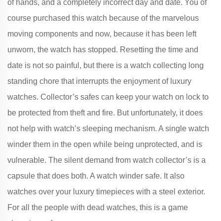
of hands, and a completely incorrect day and date. You of
course purchased this watch because of the marvelous
moving components and now, because it has been left
unworn, the watch has stopped. Resetting the time and
date is not so painful, but there is a watch collecting long
standing chore that interrupts the enjoyment of luxury
watches. Collector’s safes can keep your watch on lock to
be protected from theft and fire. But unfortunately, it does
not help with watch’s sleeping mechanism. A single watch
winder them in the open while being unprotected, and is
vulnerable. The silent demand from watch collector’s is a
capsule that does both. A watch winder safe. It also
watches over your luxury timepieces with a steel exterior.
For all the people with dead watches, this is a game