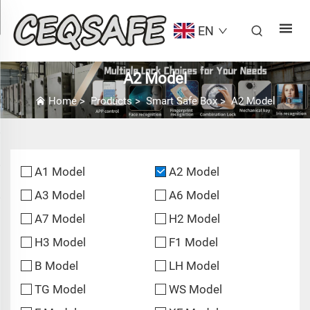
EN
A2 Model
Home
>
Products
>
Smart Safe Box
>
A2 Model
A1 Model
A2 Model
A3 Model
A6 Model
A7 Model
H2 Model
H3 Model
F1 Model
B Model
LH Model
TG Model
WS Model