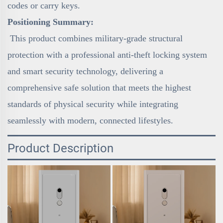
codes or carry keys.
Positioning Summary:
This product combines military-grade structural
protection with a professional anti-theft locking system
and smart security technology, delivering a
comprehensive safe solution that meets the highest
standards of physical security while integrating
seamlessly with modern, connected lifestyles.
Product Description