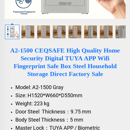
A2-1500 CEQSAFE High Quality Home
Security Digital TUYA APP Wifi
Fingerprint Safe Box Steel Household
Storage Direct Factory Sale
Model: A2-1500 Gray
Size: H1520*W660*D550mm
Weight: 223 kg
Door Steel Thickness：9.75 mm
Body Steel Thickness：5 mm
Master Lock：TUYA APP / Biometric