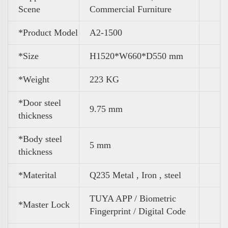
Scene
Commercial Furniture
*Product Model
A2-1500
*Size
H1520*W660*D550 mm
*
Weight
223 KG
*Door steel
9.75 mm
thickness
*Body steel
5 mm
thickness
*Materital
Q235 Metal , Iron , steel
TUYA APP / Biometric
*Master Lock
Fingerprint / Digital Code