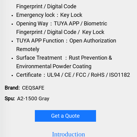
Fingerprint / Digital Code
Emergency lock：Key Lock
Opening Way：TUYA APP / Biometric
Fingerprint / Digital Code / Key Lock
TUYA APP Function：Open Authorization
Remotely
Surface Treatment ：Rust Prevention &
Environmental Powder Coating
Certificate：UL94 / CE / FCC / RoHS / ISO1182
Brand:
CEQSAFE
Spu:
A2-1500 Gray
Get a Quote
Introduction