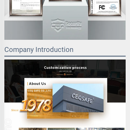
Company Introduction