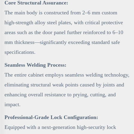
Core Structural Assurance:
The main body is constructed from 2–6 mm custom
high-strength alloy steel plates, with critical protective
areas such as the door panel further reinforced to 6–10
mm thickness—significantly exceeding standard safe
specifications.
Seamless Welding Process:
The entire cabinet employs seamless welding technology,
eliminating structural weak points caused by joints and
enhancing overall resistance to prying, cutting, and
impact.
Professional-Grade Lock Configuration:
Equipped with a next-generation high-security lock