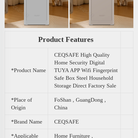
Product Features
CEQSAFE High Quality
Home Security Digital
*Product Name
TUYA APP Wifi Fingerprint
Safe Box Steel Household
Storage Direct Factory Sale
*Place of
FoShan , GuangDong ,
Origin
China
*Brand Name
CEQSAFE
*Applicable
Home Furniture ,