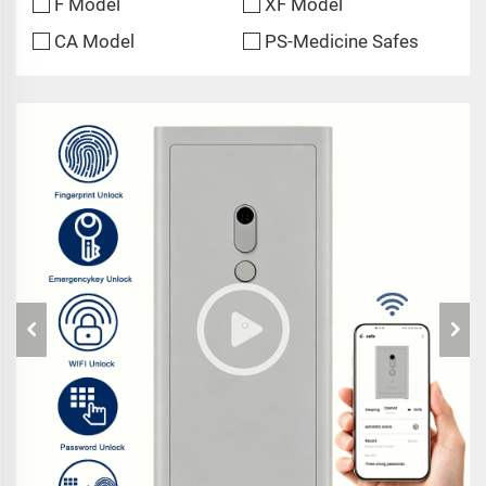
F Model
XF Model
CA Model
PS-Medicine Safes