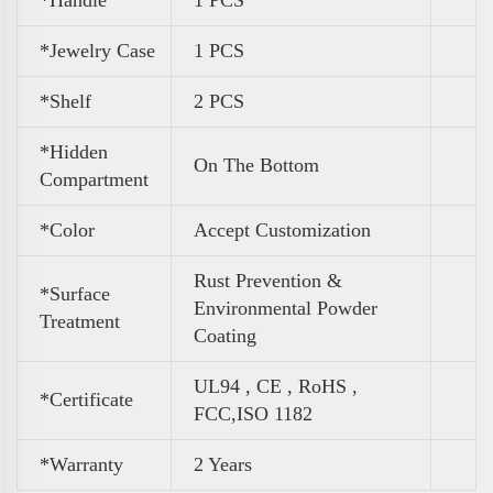
*Handle
1 PCS
*Jewelry Case
1 PCS
*Shelf
2 PCS
*Hidden
On The Bottom
Compartment
*Color
Accept Customization
Rust Prevention &
*Surface
Environmental Powder
Treatment
Coating
UL94 , CE , RoHS ,
*Certificate
FCC,ISO 1182
*Warranty
2 Years