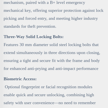
mechanism, paired with a B+ level emergency
mechanical key, offering superior protection against lock
picking and forced entry, and meeting higher industry
standards for theft prevention.
Three-Way Solid Locking Bolts:
Features 30 mm diameter solid steel locking bolts that
extend simultaneously in three directions upon closing,
ensuring a tight and secure fit with the frame and body
for enhanced anti-prying and anti-impact performance
Biometric Access:
Optional fingerprint or facial recognition modules
enable quick and secure unlocking, combining high
safety with user convenience—no need to remember