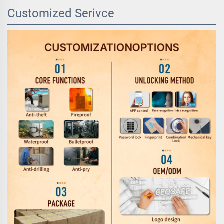
Customized Serivce