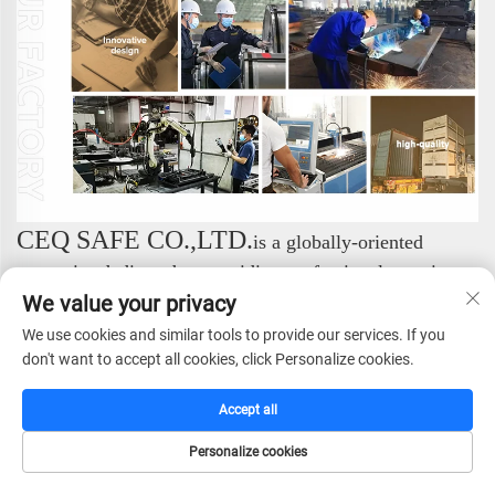
CEQ SAFE CO.,LTD.
is a globally-oriented
enterprise dedicated to providing professional security
solutions. We specialize in the research and
We value your privacy
development, manufacturing, sales, and service of a
We use cookies and similar tools to provide our services. If you
comprehensive range of safe products, consistently
don't want to accept all cookies, click Personalize cookies.
setting industry standards with our exceptional expertise.
We focus on the design and production of high-end
Accept all
security products. Our complete portfolio includes:
Personalize cookies
Safes, Fireproof Safes, Gun Safes, Hotel Safes, Vault
HOME
CATALOG
E-MAIL
TEL
Doors, and Vault Rooms. Through this professional and