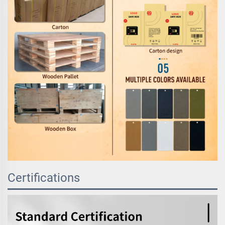
Certifications