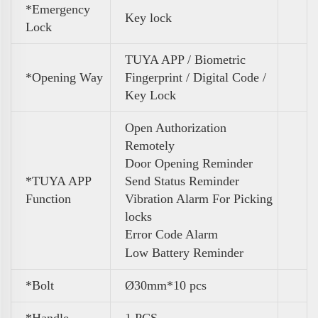
*Emergency
Key lock
Lock
TUYA APP / Biometric
*Opening Way
Fingerprint / Digital Code /
Key Lock
Open Authorization
Remotely
Door Opening Reminder
*TUYA APP
Send Status Reminder
Function
Vibration Alarm For Picking
locks
Error Code Alarm
Low Battery Reminder
*Bolt
Ø30mm*10 pcs