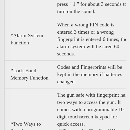
press " 1 " for about 3 seconds to
turn on the sound.
When a wrong PIN code is
entered 3 times or a wrong
*Alarm System
fingerprint is entered 6 times, the
Function
alarm system will be siren 60
seconds.
Codes and Fingerprints will be
*Lock Band
kept in the memory if batteries
Memory Function
changed.
The gun safe with fingerprint has
two ways to access the gun. It
comes with a programmable 10-
digit touchscreen keypad for
*Two Ways to
quick access.