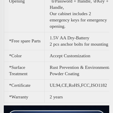
Opening
①Password + Handle, ②Key +
Handle,
Our cabinet includes 2
emergency keys for emergency
opening.
1.5V AA Dry-Battery
*Free spare Parts
2 pcs anchor bolts for mounting
*Color
A
ccept Customization
*Surface
Rust Prevention & Environmental
Treatment
Powder Coating
*Certificate
UL94,CE,RoHS,FCC,ISO1182
*Warranty
2 years