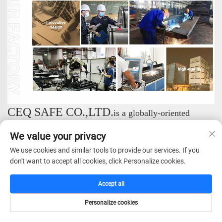
CEQ SAFE CO.,LTD.
is a globally-oriented
enterprise dedicated to providing professional security
We value your privacy
solutions. We specialize in the research and
development, manufacturing, sales, and service of a
We use cookies and similar tools to provide our services. If you
don't want to accept all cookies, click Personalize cookies.
comprehensive range of safe products, consistently
setting industry standards with our exceptional expertise.
Accept all
We focus on the design and production of high-end
security products. Our complete portfolio includes:
Personalize cookies
Safes, Fireproof Safes, Gun Safes, Hotel Safes, Vault
HOME
CATALOG
E-MAIL
TEL