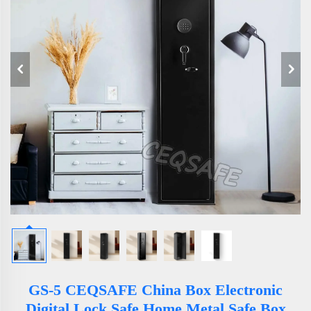
GS-5 CEQSAFE China Box Electronic
Digital Lock Safe Home Metal Safe Box