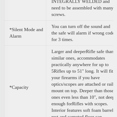
INTEGRALLY WELDED and
need to be assembled with many
screws.
You can turn off the sound and
*Silent Mode and
the safe will alarm if wrong code
Alarm
for 3 times.
Larger and deeperRifle safe than
similar ones, accommodates
practically anywhere for up to
5Rifles up to 51" long. It will fit
your firearms if you have
optics/scopes are attached or rail
*Capacity
mount on top. Deeper than those
ones even less than 10", not deep
enough forRifles with scopes.
Interior features soft foam barrel
rest and carpeted floor can