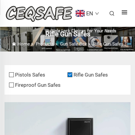
EN
Rifle Gun Safes
Home
>
Products
>
Gun Safe Box
>
Rifle Gun Safes
Pistols Safes
Rifle Gun Safes
Fireproof Gun Safes