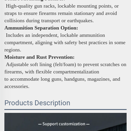
High-quality gun racks, lockable mounting points, or
straps to ensure firearms remain stationary and avoid
collisions during transport or earthquakes.
Ammunition Separation Option:
Includes an independent, lockable ammunition
compartment, aligning with safety best practices in some
regions.
Moisture and Rust Prevention:
Adjustable soft lining (felt/foam) to prevent scratches on
firearms, with flexible compartmentalization
to accommodate long guns, handguns, magazines, and
accessories.
Products Description