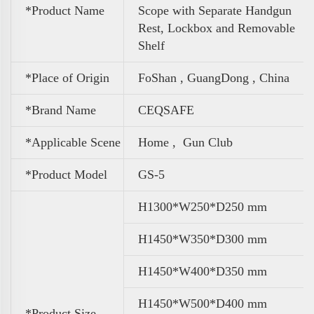
*Product Name
Scope with Separate Handgun
Rest, Lockbox and Removable
Shelf
*Place of Origin
FoShan , GuangDong , China
*Brand Name
CEQSAFE
*Applicable Scene
Home , Gun Club
*Product Model
GS-5
H1300*W250*D250 mm
H1450*W350*D300 mm
H1450*W400*D350 mm
H1450*W500*D400 mm
*Product Size