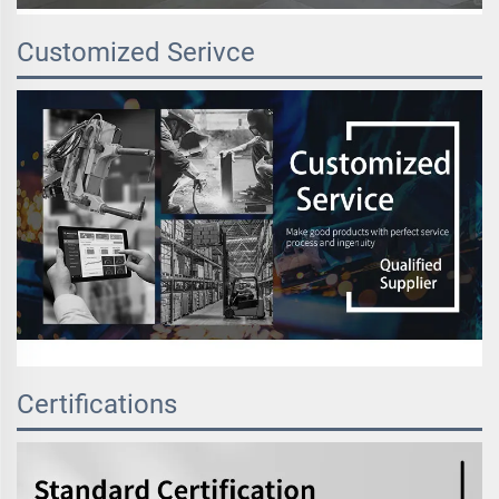
Customized Serivce
Certifications