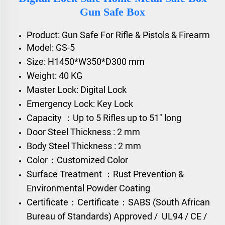
Gun Safe Box
Product: Gun Safe For Rifle & Pistols & Firearm
Model: GS-5
Size: H1450*W350*D300 mm
Weight: 40 KG
Master Lock: Digital Lock
Emergency Lock: Key Lock
Capacity ：Up to 5 Rifles up to 51" long
Door Steel Thickness : 2 mm
Body Steel Thickness : 2 mm
Color：Customized Color
Surface Treatment ：Rust Prevention &
Environmental Powder Coating
Certificate：
Certificate：SABS (South African
Bureau of Standards) Approved /
UL94 / CE /