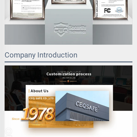
Company Introduction