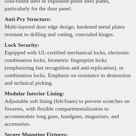
cold-rolled steel or explosion-proof steel plates,
particularly for the door panel.
Anti-Pry Structure:
Multi-layered door edge design, hardened metal plates
resistant to drilling and cutting, concealed hinges.
Lock Security:
Equipped with UL-certified mechanical locks, electronic
combination locks, biometric fingerprint locks
(emphasizing fast recognition and anti-replication), or
combination locks. Emphasis on resistance to destruction
and technical picking.
Modular Interior Lining:
Adjustable soft lining (felt/foam) to prevent scratches on
firearms, with flexible compartmentalization to
accommodate long guns, handguns, magazines, and
accessories.
Secure Mounting Fixtures: