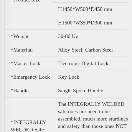
H1450*W500*D450 mm
H1500*W350*D300 mm
*Weight
30-80 Kg
*Materital
Alloy Steel, Carbon Steel
*Master Lock
Electronic Digital Lock
*Emergency Lock
Key Lock
*Handle
Single Spoke Handle
The INTEGRALLY WELDED
safe does not need to be
assembled, much more sturdiness
*INTEGRALLY
and safety than those ones NOT
WELDED Safe