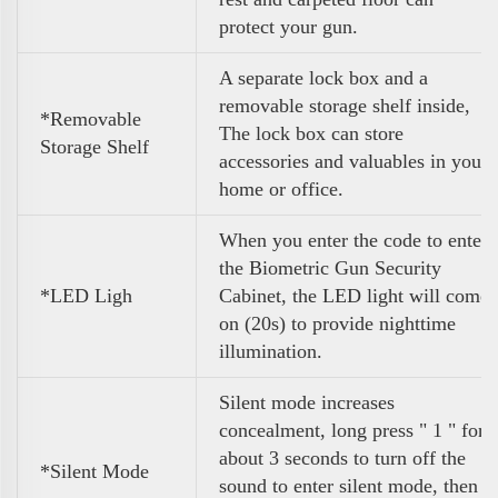
protect your gun.
A separate lock box and a
removable storage shelf inside,
*Removable
The lock box can store
Storage Shelf
accessories and valuables in your
home or office.
When you enter the code to enter
the Biometric Gun Security
*LED Ligh
Cabinet, the LED light will come
on (20s) to provide nighttime
illumination.
Silent mode increases
concealment, long press " 1 " for
about 3 seconds to turn off the
*Silent Mode
sound to enter silent mode, then