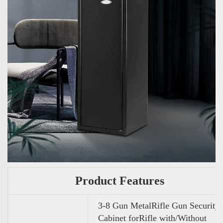
Product Features
3-8 Gun MetalRifle Gun Security
Cabinet forRifle with/Without