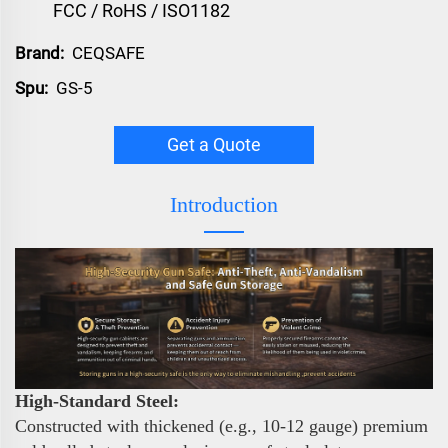
FCC / RoHS / ISO1182
Brand:
CEQSAFE
Spu:
GS-5
Get a Quote
Introduction
High-Standard Steel:
Constructed with thickened (e.g., 10-12 gauge) premium