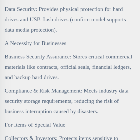
Data Security: Provides physical protection for hard
drives and USB flash drives (confirm model supports
data media protection).
A Necessity for Businesses
Business Security Assurance: Stores critical commercial
materials like contracts, official seals, financial ledgers,
and backup hard drives.
Compliance & Risk Management: Meets industry data
security storage requirements, reducing the risk of
business interruption caused by disasters.
For Items of Special Value
Collectors & Investors: Protects items sensitive to