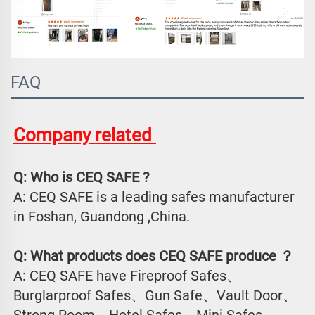
FAQ
Company related 
Q: Who is CEQ SAFE ?
A: CEQ SAFE is a leading safes manufacturer 
in Foshan, Guandong ,China.
Q: What products does CEQ SAFE produce ？
A: CEQ SAFE have Fireproof Safes、
Burglarproof Safes、Gun Safe、Vault Door、
Strong Room、Hotel Safes、Mini Safes、