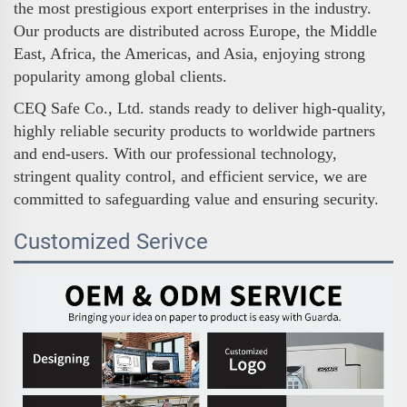
the most prestigious export enterprises in the industry.
Our products are distributed across Europe, the Middle
East, Africa, the Americas, and Asia, enjoying strong
popularity among global clients.
CEQ Safe Co., Ltd. stands ready to deliver high-quality,
highly reliable security products to worldwide partners
and end-users. With our professional technology,
stringent quality control, and efficient service, we are
committed to safeguarding value and ensuring security.
Customized Serivce