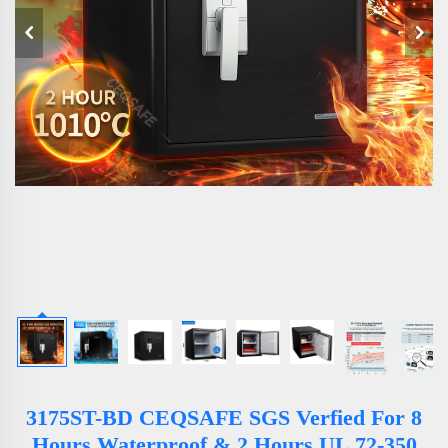
3175ST-BD CEQSAFE SGS Verfied For 8
Hours Waterproof & 2 Hours UL 72-350