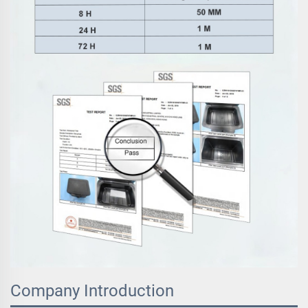
Company Introduction