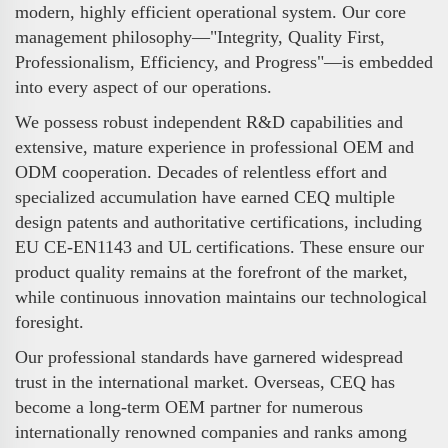
modern, highly efficient operational system. Our core
management philosophy—"Integrity, Quality First,
Professionalism, Efficiency, and Progress"—is embedded
into every aspect of our operations.
We possess robust independent R&D capabilities and
extensive, mature experience in professional OEM and
ODM cooperation. Decades of relentless effort and
specialized accumulation have earned CEQ multiple
design patents and authoritative certifications, including
EU CE-EN1143 and UL certifications. These ensure our
product quality remains at the forefront of the market,
while continuous innovation maintains our technological
foresight.
Our professional standards have garnered widespread
trust in the international market. Overseas, CEQ has
become a long-term OEM partner for numerous
internationally renowned companies and ranks among