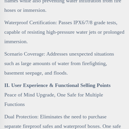
flames while also preventing water infiltration from fire
hoses or immersion.
Waterproof Certification: Passes IPX6/7/8 grade tests,
capable of resisting high-pressure water jets or prolonged
immersion.
Scenario Coverage: Addresses unexpected situations
such as large amounts of water from firefighting,
basement seepage, and floods.
II. User Experience & Functional Selling Points
Peace of Mind Upgrade, One Safe for Multiple
Functions
Dual Protection: Eliminates the need to purchase
separate fireproof safes and waterproof boxes. One safe