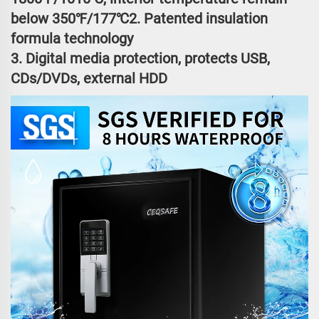
below 350℉/177℃2. Patented insulation
formula technology
3. Digital media protection, protects USB,
CDs/DVDs, external HDD