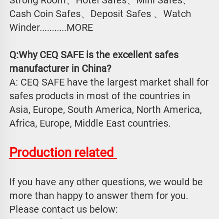
Cash Coin Safes、Deposit Safes 、Watch
Winder...........MORE
Q:Why CEQ SAFE is the excellent safes 
manufacturer in China?
A: CEQ SAFE have the largest market shall for 
safes products in most of the countries in 
Asia, Europe, South America, North America, 
Africa, Europe, Middle East countries.
Production related 
If you have any other questions, we would be 
more than happy to answer them for you. 
Please contact us below: