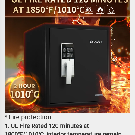
* Fire protection
1. UL Fire Rated 120 minutes at
1800℉/1010℃, interior temperature remain