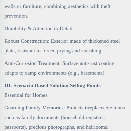
walls or furniture, combining aesthetics with theft
prevention.
Durability & Attention to Detail
Robust Construction: Exterior made of thickened steel
plate, resistant to forced prying and smashing.
Anti-Corrosion Treatment: Surface anti-rust coating
adapts to damp environments (e.g., basements).
III. Scenario-Based Solution Selling Points
Essential for Homes
Guarding Family Memories: Protects irreplaceable items
such as family documents (household registers,
passports), precious photographs, and heirlooms.