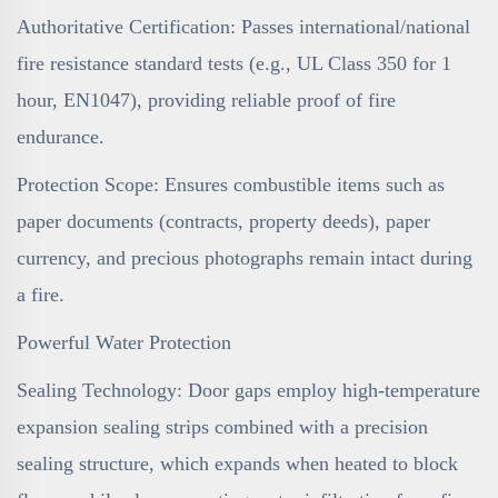
Authoritative Certification: Passes international/national
fire resistance standard tests (e.g., UL Class 350 for 1
hour, EN1047), providing reliable proof of fire
endurance.
Protection Scope: Ensures combustible items such as
paper documents (contracts, property deeds), paper
currency, and precious photographs remain intact during
a fire.
Powerful Water Protection
Sealing Technology: Door gaps employ high-temperature
expansion sealing strips combined with a precision
sealing structure, which expands when heated to block