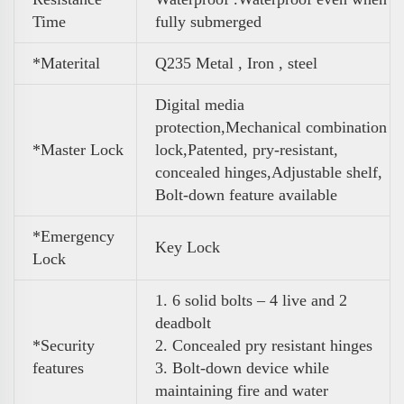
Time
fully submerged
*Materital
Q235 Metal , Iron , steel
Digital media
protection,Mechanical combination
*Master Lock
lock,Patented, pry-resistant,
concealed hinges,Adjustable shelf,
Bolt-down feature available
*Emergency
Key Lock
Lock
1. 6 solid bolts – 4 live and 2
deadbolt
*Security
2. Concealed pry resistant hinges
features
3. Bolt-down device while
maintaining fire and water