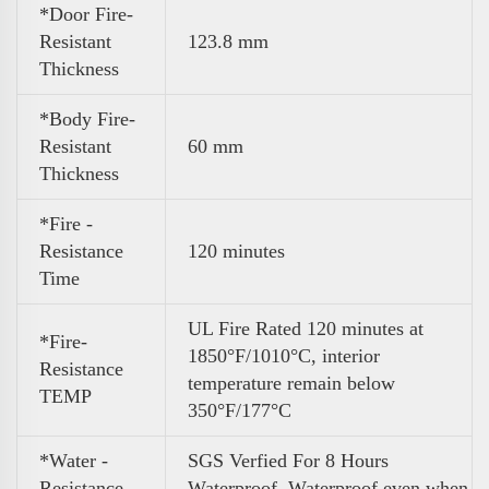
*Door Fire-
Resistant
123.8 mm
Thickness
*Body Fire-
Resistant
60 mm
Thickness
*Fire -
Resistance
120 minutes
Time
UL Fire Rated 120 minutes at
*Fire-
1850°F/1010°C, interior
Resistance
temperature remain below
TEMP
350°F/177°C
*Water -
SGS Verfied For 8 Hours
Resistance
Waterproof .Waterproof even when