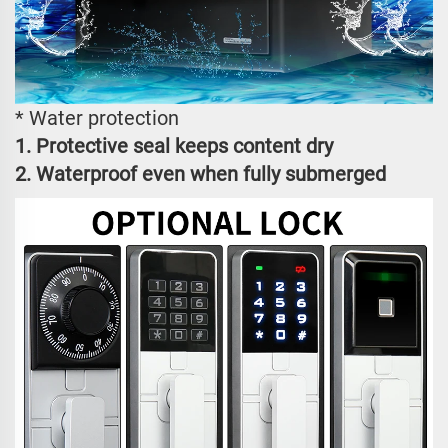
* Water protection
1. Protective seal keeps content dry
2. Waterproof even when fully submerged