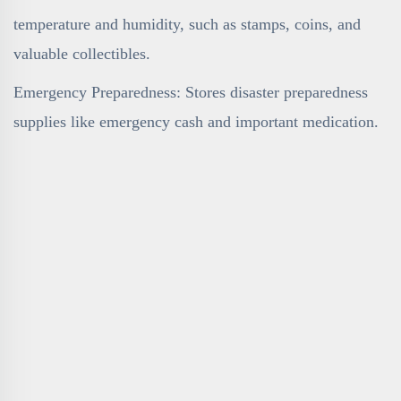
temperature and humidity, such as stamps, coins, and
valuable collectibles.
Emergency Preparedness: Stores disaster preparedness
supplies like emergency cash and important medication.