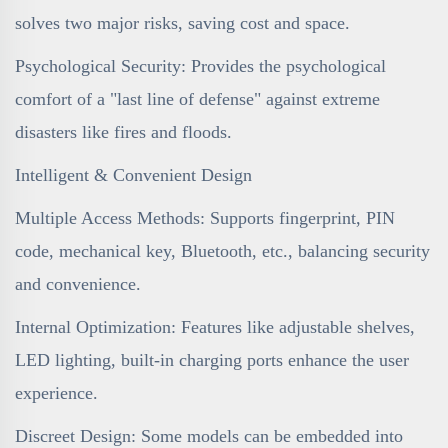
solves two major risks, saving cost and space.
Psychological Security: Provides the psychological
comfort of a "last line of defense" against extreme
disasters like fires and floods.
Intelligent & Convenient Design
Multiple Access Methods: Supports fingerprint, PIN
code, mechanical key, Bluetooth, etc., balancing security
and convenience.
Internal Optimization: Features like adjustable shelves,
LED lighting, built-in charging ports enhance the user
experience.
Discreet Design: Some models can be embedded into