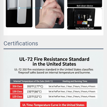
Certifications