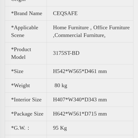
*Brand Name
CEQSAFE
*Applicable
Home Furniture , Office Furniture
Scene
,
Commercial Furniture,
*Product
3175ST-BD
Model
*Size
H542*W565*D461 mm
*Weight
80 kg
*Interior Size
H
407*W340*D343 mm
*Package Size
H
642*W561*D715 mm
*G.W.：
95 Kg