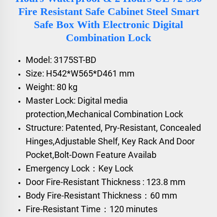
Fire Resistant Safe Cabinet Steel Smart
Safe Box With Electronic Digital
Combination Lock
Model: 3175ST-BD
Size: H542*W565*D461 mm
Weight: 80 kg
Master Lock: Digital media
protection,Mechanical Combination Lock
Structure: Patented, Pry-Resistant, Concealed
Hinges,Adjustable Shelf, Key Rack And Door
Pocket,Bolt-Down Feature Availab
Emergency Lock：Key Lock
Door Fire-Resistant Thickness : 123.8 mm
Body Fire-Resistant Thickness：60 mm
Fire-Resistant Time：120 minutes