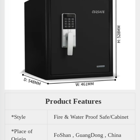
Product Features
*Style
Fire & Water Proof Safe/Cabinet
*Place of
FoShan , GuangDong , China
Origin