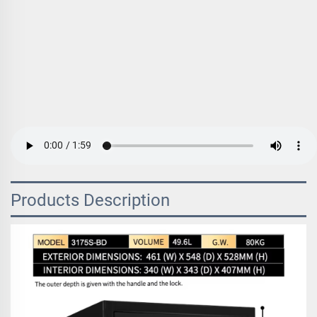
Products Description