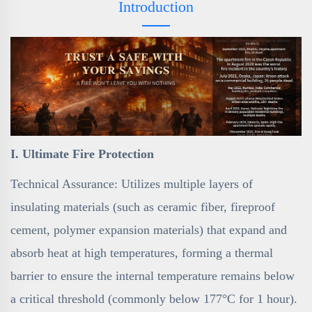
Introduction
I. Ultimate Fire Protection
Technical Assurance: Utilizes multiple layers of
insulating materials (such as ceramic fiber, fireproof
cement, polymer expansion materials) that expand and
absorb heat at high temperatures, forming a thermal
barrier to ensure the internal temperature remains below
a critical threshold (commonly below 177°C for 1 hour).