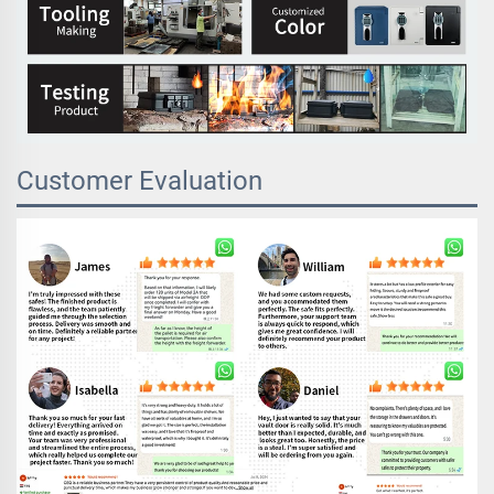
Customer Evaluation