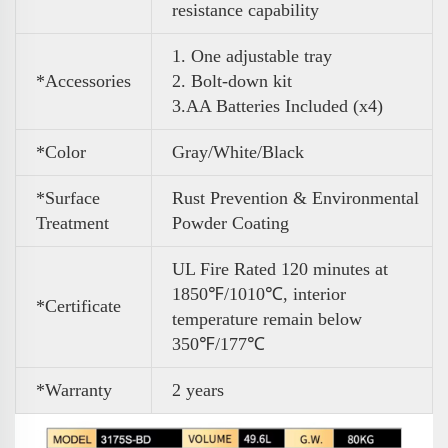
resistance capability
1. One adjustable tray
*Accessories
2. Bolt-down kit
3
.
AA Batteries Included (x4)
*Color
Gray/White/Black
*Surface
Rust Prevention & Environmental
Treatment
Powder Coating
UL Fire Rated 120 minutes at
1850℉/1010℃, interior
*Certificate
temperature remain below
350℉/177℃
*Warranty
2 years