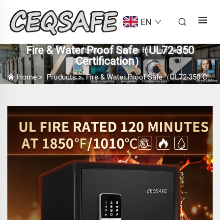
EN
Fire & Water Proof Safe（UL72-350
Certification）
Home
>
Products
>
Fire & Water Proof Safe（UL72-350 Certification）