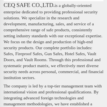
CEQ SAFE CO.,LTD.
is a globally-oriented
enterprise dedicated to providing professional security
solutions. We specialize in the research and
development, manufacturing, sales, and service of a
comprehensive range of safe products, consistently
setting industry standards with our exceptional expertise.
We focus on the design and production of high-end
security products. Our complete portfolio includes:
Safes, Fireproof Safes, Gun Safes, Hotel Safes, Vault
Doors, and Vault Rooms. Through this professional and
systematic product matrix, we effectively meet diverse
security needs across personal, commercial, and financial
institution sectors.
The company is led by a top-tier management team with
international vision and professional qualifications. By
integrating advanced foreign technologies and
management methodologies, we have established a