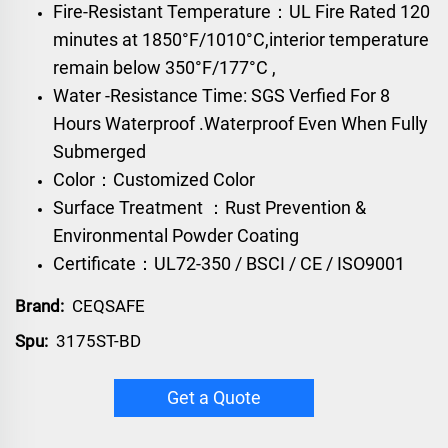
Fire-Resistant Temperature：UL Fire Rated 120
minutes at 1850°F/1010°C,interior temperature
remain below 350°F/177°C ,
Water -Resistance Time: SGS Verfied For 8
Hours Waterproof .Waterproof Even When Fully
Submerged
Color：Customized Color
Surface Treatment ：Rust Prevention &
Environmental Powder Coating
Certificate：UL72-350 / BSCI / CE / ISO9001
Brand:
CEQSAFE
Spu:
3175ST-BD
Get a Quote