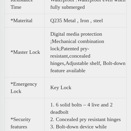
Time
fully submerged
*Materital
Q235 Metal , Iron , steel
Digital media protection
;Mechanical combination
lock;Patented pry-
*Master Lock
resistant,concealed
hinges,Adjustable shelf, Bolt-down
feature
available
*Emergency
Key Lock
Lock
1. 6 solid bolts – 4 live and 2
deadbolt
*Security
2. Concealed pry resistant hinges
features
3. Bolt-down device while