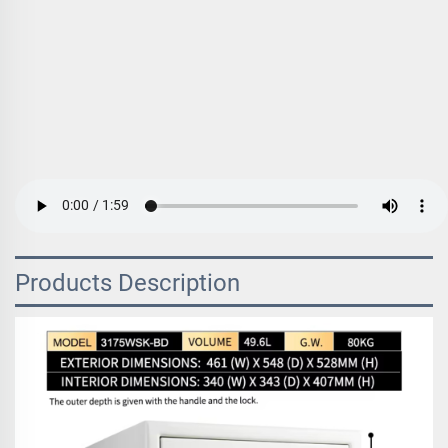
Products Description