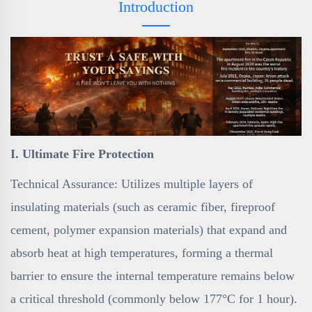
Introduction
I. Ultimate Fire Protection
Technical Assurance: Utilizes multiple layers of
insulating materials (such as ceramic fiber, fireproof
cement, polymer expansion materials) that expand and
absorb heat at high temperatures, forming a thermal
barrier to ensure the internal temperature remains below
a critical threshold (commonly below 177°C for 1 hour).