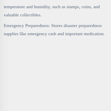
temperature and humidity, such as stamps, coins, and
valuable collectibles.
Emergency Preparedness: Stores disaster preparedness
supplies like emergency cash and important medication.