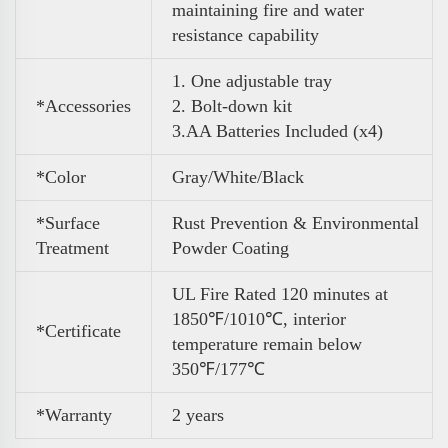
maintaining fire and water
resistance capability
1. One adjustable tray
*Accessories
2. Bolt-down kit
3
.
AA Batteries Included (x4)
*Color
Gray/White/Black
*Surface
Rust Prevention & Environmental
Treatment
Powder Coating
UL Fire Rated 120 minutes at
1850℉/1010℃, interior
*Certificate
temperature remain below
350℉/177℃
*Warranty
2 years