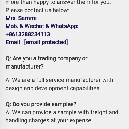
more than happy to answer them for you. 
Please contact us below:
Mrs. Sammi
Mob. & Wechat & WhatsApp: 
+8613288234113
Email : 
[email protected]
Q: Are you a trading company or 
manufacturer?
A: We are a full service manufacturer with 
design and development capabilities.
Q: Do you provide samples?
A: We can provide a sample with freight and 
handling charges at your expense.