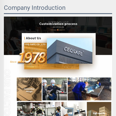
Company Introduction