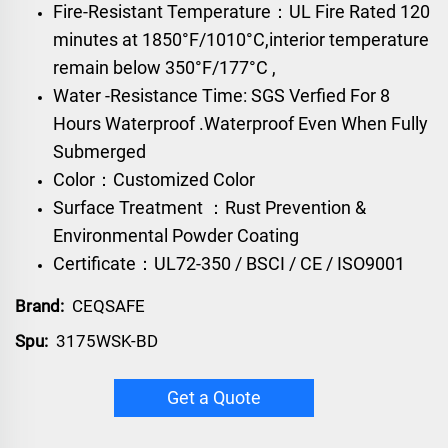
Fire-Resistant Temperature：UL Fire Rated 120
minutes at 1850°F/1010°C,interior temperature
remain below 350°F/177°C ,
Water -Resistance Time: SGS Verfied For 8
Hours Waterproof .Waterproof Even When Fully
Submerged
Color：Customized Color
Surface Treatment ：Rust Prevention &
Environmental Powder Coating
Certificate：UL72-350 / BSCI / CE / ISO9001
Brand:
CEQSAFE
Spu:
3175WSK-BD
Get a Quote