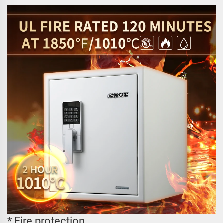
* Fire protection