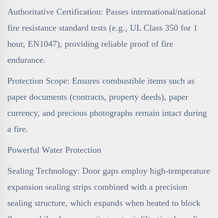
Authoritative Certification: Passes international/national
fire resistance standard tests (e.g., UL Class 350 for 1
hour, EN1047), providing reliable proof of fire
endurance.
Protection Scope: Ensures combustible items such as
paper documents (contracts, property deeds), paper
currency, and precious photographs remain intact during
a fire.
Powerful Water Protection
Sealing Technology: Door gaps employ high-temperature
expansion sealing strips combined with a precision
sealing structure, which expands when heated to block