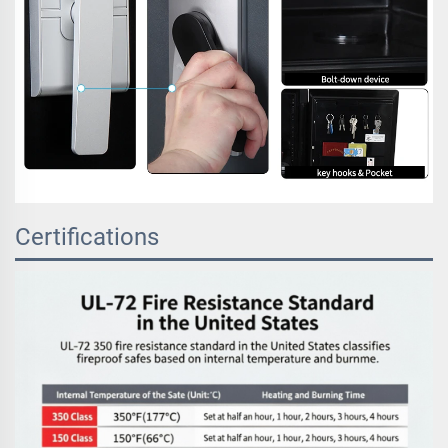
Certifications