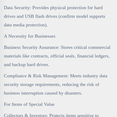
Data Security: Provides physical protection for hard
drives and USB flash drives (confirm model supports
data media protection).
A Necessity for Businesses
Business Security Assurance: Stores critical commercial
materials like contracts, official seals, financial ledgers,
and backup hard drives.
Compliance & Risk Management: Meets industry data
security storage requirements, reducing the risk of
business interruption caused by disasters.
For Items of Special Value
Collectors & Investors: Protects items sensitive to