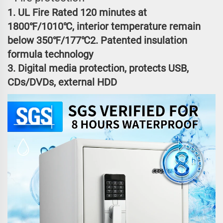
1. UL Fire Rated 120 minutes at
1800℉/1010℃, interior temperature remain
below 350℉/177℃2. Patented insulation
formula technology
3. Digital media protection, protects USB,
CDs/DVDs, external HDD