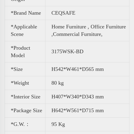
*Brand Name
CEQSAFE
*Applicable
Home Furniture , Office Furniture
Scene
,
Commercial Furniture,
*Product
3175WSK-BD
Model
*Size
H542*W461*D565 mm
*Weight
80 kg
*Interior Size
H407*W340*D343 mm
*Package Size
H642*W561*D715 mm
*G.W.：
95 Kg