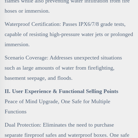
flames while also preventing water infiltration from fire
hoses or immersion.
Waterproof Certification: Passes IPX6/7/8 grade tests,
capable of resisting high-pressure water jets or prolonged
immersion.
Scenario Coverage: Addresses unexpected situations
such as large amounts of water from firefighting,
basement seepage, and floods.
II. User Experience & Functional Selling Points
Peace of Mind Upgrade, One Safe for Multiple
Functions
Dual Protection: Eliminates the need to purchase
separate fireproof safes and waterproof boxes. One safe