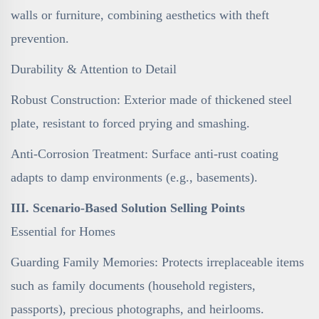
walls or furniture, combining aesthetics with theft
prevention.
Durability & Attention to Detail
Robust Construction: Exterior made of thickened steel
plate, resistant to forced prying and smashing.
Anti-Corrosion Treatment: Surface anti-rust coating
adapts to damp environments (e.g., basements).
III. Scenario-Based Solution Selling Points
Essential for Homes
Guarding Family Memories: Protects irreplaceable items
such as family documents (household registers,
passports), precious photographs, and heirlooms.