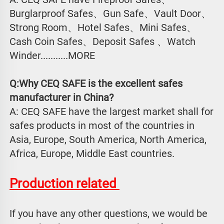
Burglarproof Safes、Gun Safe、Vault Door、
Strong Room、Hotel Safes、Mini Safes、
Cash Coin Safes、Deposit Safes 、Watch
Winder...........MORE
Q:Why CEQ SAFE is the excellent safes 
manufacturer in China?
A: CEQ SAFE have the largest market shall for 
safes products in most of the countries in 
Asia, Europe, South America, North America, 
Africa, Europe, Middle East countries.
Production related 
If you have any other questions, we would be 