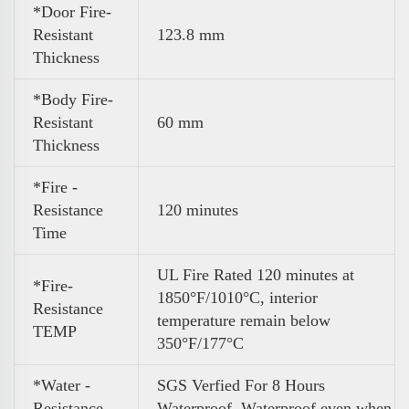
*Door Fire-
Resistant
123.8 mm
Thickness
*Body Fire-
Resistant
60 mm
Thickness
*Fire -
Resistance
120 minutes
Time
UL Fire Rated 120 minutes at
*Fire-
1850°F/1010°C, interior
Resistance
temperature remain below
TEMP
350°F/177°C
*Water -
SGS Verfied For 8 Hours
Resistance
Waterproof .Waterproof even when