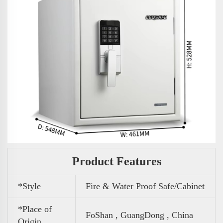
Product Features
*Style
Fire & Water Proof Safe/Cabinet
*Place of
FoShan , GuangDong , China
Origin