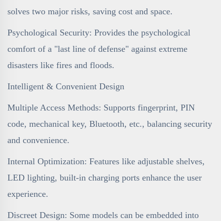
solves two major risks, saving cost and space.
Psychological Security: Provides the psychological
comfort of a "last line of defense" against extreme
disasters like fires and floods.
Intelligent & Convenient Design
Multiple Access Methods: Supports fingerprint, PIN
code, mechanical key, Bluetooth, etc., balancing security
and convenience.
Internal Optimization: Features like adjustable shelves,
LED lighting, built-in charging ports enhance the user
experience.
Discreet Design: Some models can be embedded into