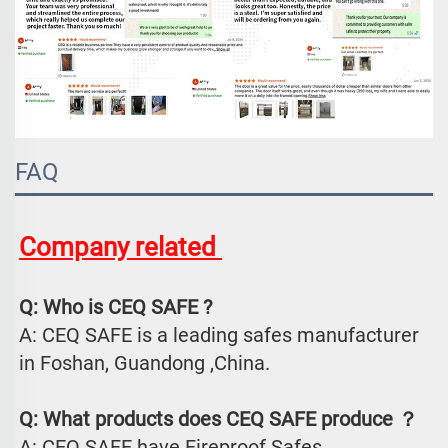
FAQ
Company related 
Q: Who is CEQ SAFE ?
A: CEQ SAFE is a leading safes manufacturer 
in Foshan, Guandong ,China.
Q: What products does CEQ SAFE produce ？
A: CEQ SAFE have Fireproof Safes、