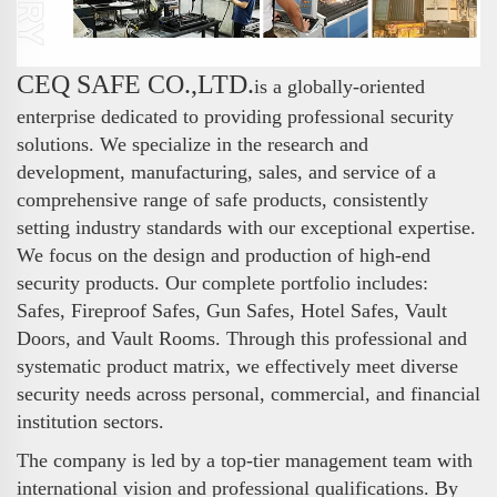
CEQ SAFE CO.,LTD.
is a globally-oriented
enterprise dedicated to providing professional security
solutions. We specialize in the research and
development, manufacturing, sales, and service of a
comprehensive range of safe products, consistently
setting industry standards with our exceptional expertise.
We focus on the design and production of high-end
security products. Our complete portfolio includes:
Safes, Fireproof Safes, Gun Safes, Hotel Safes, Vault
Doors, and Vault Rooms. Through this professional and
systematic product matrix, we effectively meet diverse
security needs across personal, commercial, and financial
institution sectors.
The company is led by a top-tier management team with
international vision and professional qualifications. By