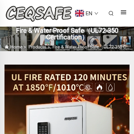
EN
Fire & Water Proof Safe（UL72-350
Certification）
Home
>
Products
>
Fire & Water Proof Safe（UL72-350 Certification）