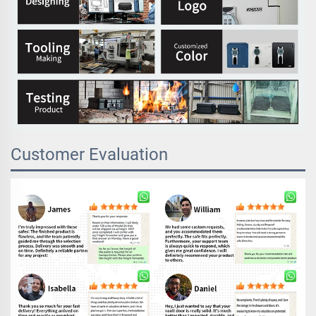
Customer Evaluation