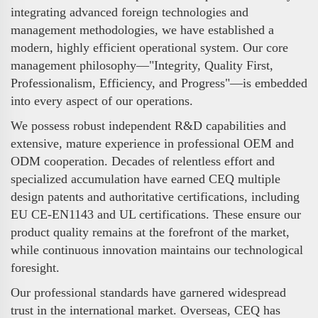
integrating advanced foreign technologies and
management methodologies, we have established a
modern, highly efficient operational system. Our core
management philosophy—"Integrity, Quality First,
Professionalism, Efficiency, and Progress"—is embedded
into every aspect of our operations.
We possess robust independent R&D capabilities and
extensive, mature experience in professional OEM and
ODM cooperation. Decades of relentless effort and
specialized accumulation have earned CEQ multiple
design patents and authoritative certifications, including
EU CE-EN1143 and UL certifications. These ensure our
product quality remains at the forefront of the market,
while continuous innovation maintains our technological
foresight.
Our professional standards have garnered widespread
trust in the international market. Overseas, CEQ has