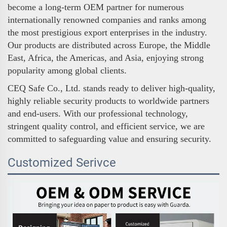
become a long-term OEM partner for numerous
internationally renowned companies and ranks among
the most prestigious export enterprises in the industry.
Our products are distributed across Europe, the Middle
East, Africa, the Americas, and Asia, enjoying strong
popularity among global clients.
CEQ Safe Co., Ltd. stands ready to deliver high-quality,
highly reliable security products to worldwide partners
and end-users. With our professional technology,
stringent quality control, and efficient service, we are
committed to safeguarding value and ensuring security.
Customized Serivce