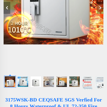
3175WSK-BD CEQSAFE SGS Verfied For
8 Hours Waterproof & UL 72-350 Fire