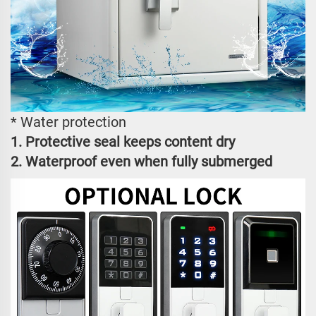
* Water protection
1. Protective seal keeps content dry
2. Waterproof even when fully submerged