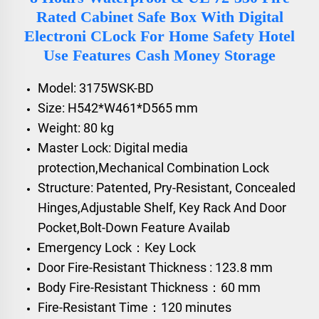
Rated Cabinet Safe Box With Digital
Electroni CLock For Home Safety Hotel
Use Features Cash Money Storage
Model: 3175WSK-BD
Size: H542*W461*D565 mm
Weight: 80 kg
Master Lock: Digital media
protection,Mechanical Combination Lock
Structure: Patented, Pry-Resistant, Concealed
Hinges,Adjustable Shelf, Key Rack And Door
Pocket,Bolt-Down Feature Availab
Emergency Lock：Key Lock
Door Fire-Resistant Thickness : 123.8 mm
Body Fire-Resistant Thickness：60 mm
Fire-Resistant Time：120 minutes