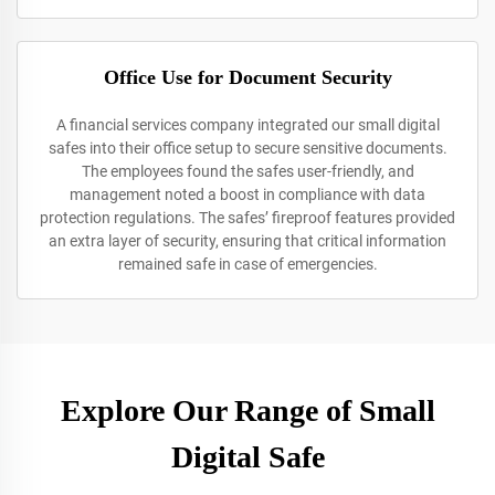
Office Use for Document Security
A financial services company integrated our small digital
safes into their office setup to secure sensitive documents.
The employees found the safes user-friendly, and
management noted a boost in compliance with data
protection regulations. The safes’ fireproof features provided
an extra layer of security, ensuring that critical information
remained safe in case of emergencies.
Explore Our Range of Small
Digital Safe