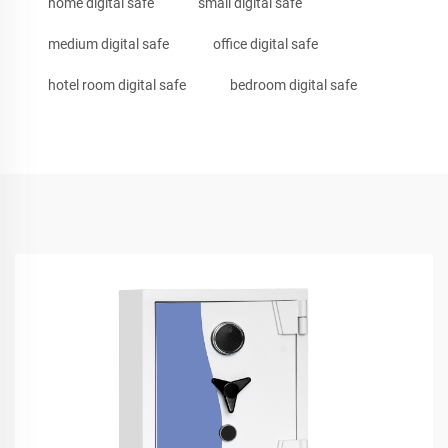
home digital safe
small digital safe
medium digital safe
office digital safe
hotel room digital safe
bedroom digital safe