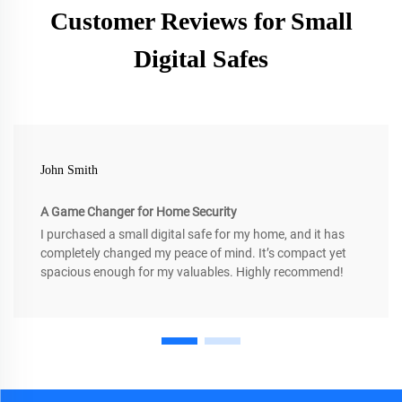
Customer Reviews for Small
Digital Safes
John Smith
A Game Changer for Home Security
I purchased a small digital safe for my home, and it has
completely changed my peace of mind. It’s compact yet
spacious enough for my valuables. Highly recommend!