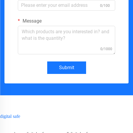
0/100
Message
0/1000
Submit
digital safe