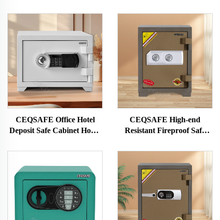
CEQSAFE Office Hotel
CEQSAFE High-end
Deposit Safe Cabinet Home
Resistant Fireproof Safe
Money Safes Box Fireproof
Box Electronic Digital Safe
Digital Safe
Cash Box