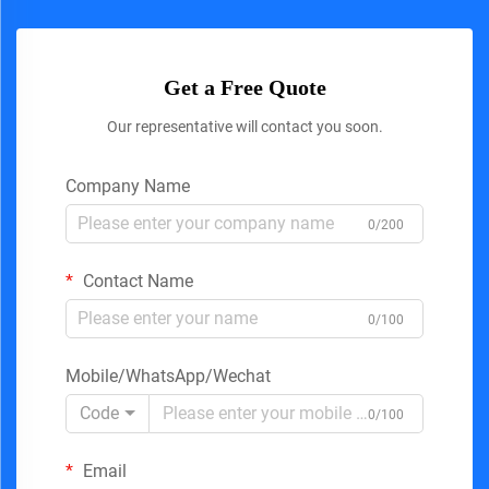
Get a Free Quote
Our representative will contact you soon.
Company Name
0/200
Contact Name
0/100
Mobile/WhatsApp/Wechat
Code
0/100
Email