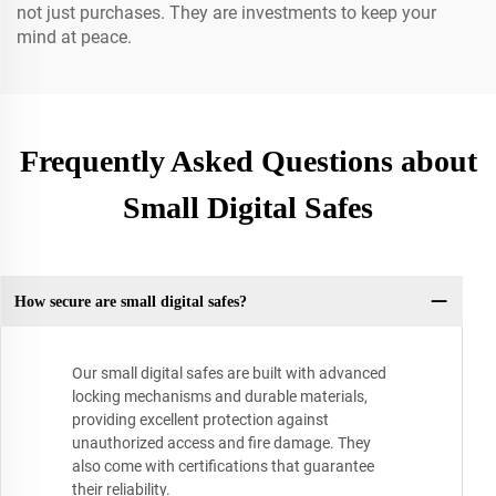
not just purchases. They are investments to keep your
mind at peace.
Frequently Asked Questions about
Small Digital Safes
How secure are small digital safes?
Our small digital safes are built with advanced
locking mechanisms and durable materials,
providing excellent protection against
unauthorized access and fire damage. They
also come with certifications that guarantee
their reliability.