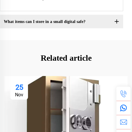
What items can I store in a small digital safe?
Related article
25
Nov