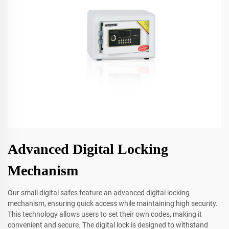
Advanced Digital Locking
Mechanism
Our small digital safes feature an advanced digital locking
mechanism, ensuring quick access while maintaining high security.
This technology allows users to set their own codes, making it
convenient and secure. The digital lock is designed to withstand