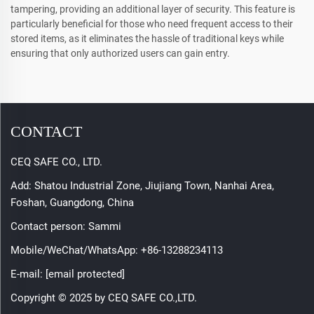
tampering, providing an additional layer of security. This feature is
particularly beneficial for those who need frequent access to their
stored items, as it eliminates the hassle of traditional keys while
ensuring that only authorized users can gain entry.
CONTACT
CEQ SAFE CO., LTD.
Add: Shatou Industrial Zone, Jiujiang Town, Nanhai Area,
Foshan, Guangdong, China
Contact person: Sammi
Mobile/WeChat/WhatsApp:
+86-13288234113
E-mail:
[email protected]
Copyright © 2025 by CEQ SAFE CO.,LTD.