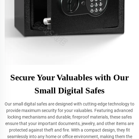
Secure Your Valuables with Our
Small Digital Safes
Our small digital safes are designed with cutting-edge technology to
provide maximum security for your valuables. Featuring advanced
locking mechanisms and durable, fireproof materials, these safes
ensure that your important documents, jewelry, and other items are
protected against theft and fire. With a compact design, they fit
seamlessly into any home or office environment, making them the