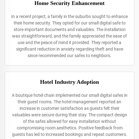
Home Security Enhancement
In a recent project, a family in the suburbs sought to enhance
their home security. They opted for our small digital safe to
store important documents and valuables. The installation
was straightforward, and the family appreciated the ease of
use and the peace of mind it provided. They reported a
significant reduction in anxiety regarding theft and have
since recommended our safes to neighbors.
Hotel Industry Adoption
A boutique hotel chain implemented our small digital safes in
their guest rooms. The hotel management reported an
increase in customer satisfaction as guests felt their
valuables were secure during their stay. The compact design
of the safes allowed for easy installation without
compromising room aesthetics. Positive feedback from
guests has led to increased bookings and repeat customers.