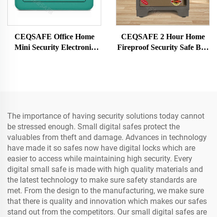
CEQSAFE Office Home
CEQSAFE 2 Hour Home
Mini Security Electronic
Fireproof Security Safe Box
Digital Safe Box Deposit
for Sale New Fire Proof
Money Box
Digital Safe
The importance of having security solutions today cannot
be stressed enough. Small digital safes protect the
valuables from theft and damage. Advances in technology
have made it so safes now have digital locks which are
easier to access while maintaining high security. Every
digital small safe is made with high quality materials and
the latest technology to make sure safety standards are
met. From the design to the manufacturing, we make sure
that there is quality and innovation which makes our safes
stand out from the competitors. Our small digital safes are