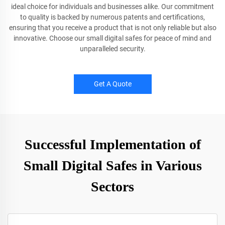
ideal choice for individuals and businesses alike. Our commitment
to quality is backed by numerous patents and certifications,
ensuring that you receive a product that is not only reliable but also
innovative. Choose our small digital safes for peace of mind and
unparalleled security.
Get A Quote
Successful Implementation of
Small Digital Safes in Various
Sectors