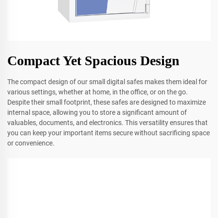
Compact Yet Spacious Design
The compact design of our small digital safes makes them ideal for
various settings, whether at home, in the office, or on the go.
Despite their small footprint, these safes are designed to maximize
internal space, allowing you to store a significant amount of
valuables, documents, and electronics. This versatility ensures that
you can keep your important items secure without sacrificing space
or convenience.