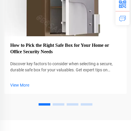
How to Pick the Right Safe Box for Your Home or
Office Security Needs
Discover key factors to consider when selecting a secure,
durable safe box for your valuables. Get expert tips on
certifications, locks, and customization. Find your perfect fit
today.
View More