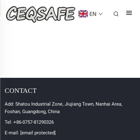
EN
CONTACT
Add: Shatou Industrial Zone, Jiujiang Town, Nanhai Area,
Foshan, Guangdong, China
Tel:
+86-0757-81290326
E-mail:
[email protected]