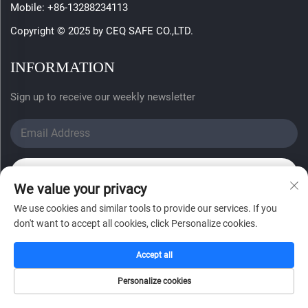
Mobile:
+86-13288234113
Copyright © 2025 by CEQ SAFE CO.,LTD.
INFORMATION
Sign up to receive our weekly newsletter
SUBMIT
We value your privacy
We use cookies and similar tools to provide our services. If you
don't want to accept all cookies, click Personalize cookies.
Accept all
Personalize cookies